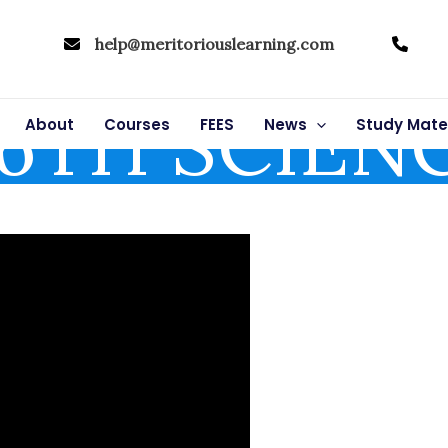
help@meritoriouslearning.com
 6TH SCIEN
About
Courses
FEES
News
Study Mater