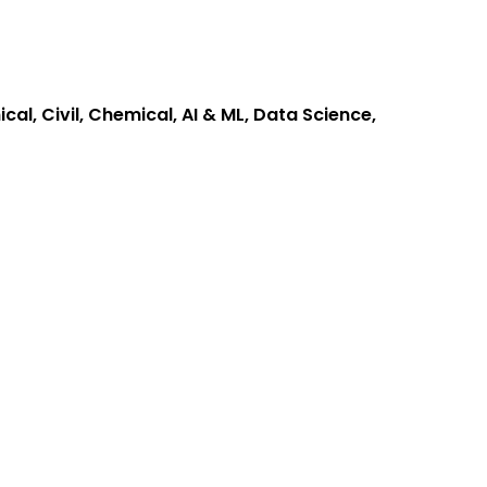
cal, Civil, Chemical, AI & ML, Data Science,