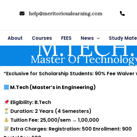
help@meritoriouslearning.com
M.TECH.
About
Courses
FEES
News
Study Mater
Master Of Technolog
“Exclusive for Scholarship Students: 90% Fee Waiver
M.Tech (Master’s in Engineering)
Eligibility: B.Tech
Duration: 2 Years (4 Semesters)
Tuition Fee: ₹25,000/sem → ₹1,00,000
Extra Charges: Registration: ₹500 Enrollment: ₹900