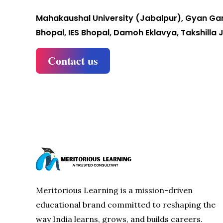
Mahakaushal University (Jabalpur), Gyan Gan
Bhopal, IES Bhopal, Damoh Eklavya, Takshilla 
Contact us
Meritorious Learning is a mission-driven
educational brand committed to reshaping the
way India learns, grows, and builds careers.