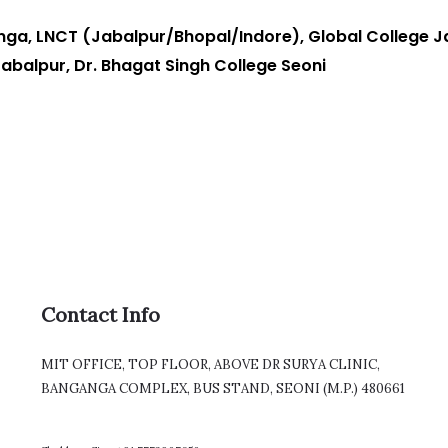
ga, LNCT (Jabalpur/Bhopal/Indore), Global College Ja
Jabalpur, Dr. Bhagat Singh College Seoni
Contact Info
MIT OFFICE, TOP FLOOR, ABOVE DR SURYA CLINIC,
BANGANGA COMPLEX, BUS STAND, SEONI (M.P.) 480661