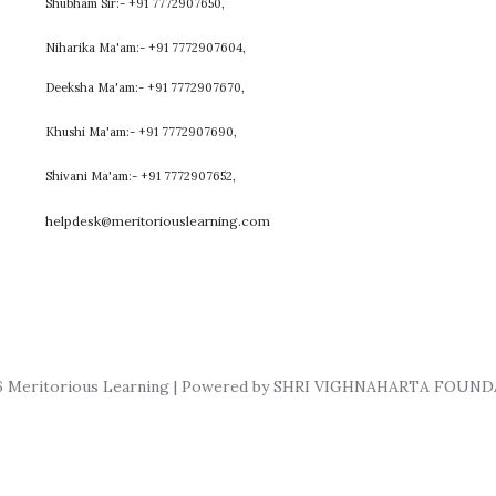
Shubham Sir:- +91 7772907650,
Niharika Ma'am:- +91 7772907604,
​Deeksha Ma'am:- +91 7772907670,
Khushi Ma'am:- +91 7772907690,
Shivani Ma'am:- +91 7772907652,
helpdesk@meritoriouslearning.com
6 Meritorious Learning | Powered by SHRI VIGHNAHARTA FOUN