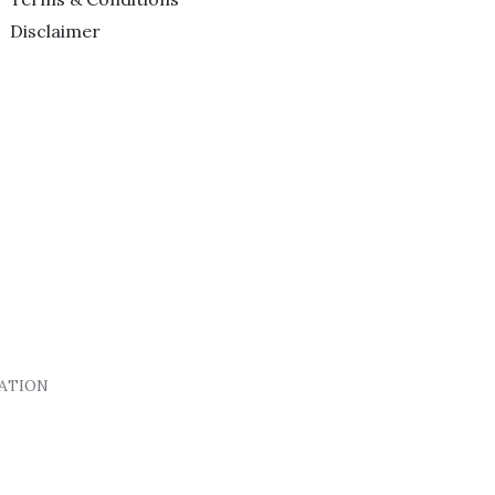
Disclaimer
DATION