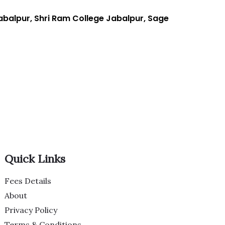
balpur, Shri Ram College Jabalpur, Sage
Quick Links
Fees Details
About
Privacy Policy
Terms & Conditions