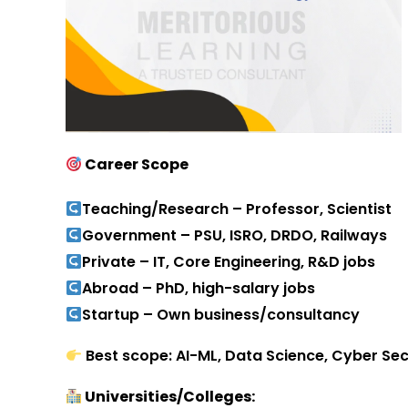
Career Scope
Teaching/Research – Professor, Scientist
Government – PSU, ISRO, DRDO, Railways
Private – IT, Core Engineering, R&D jobs
Abroad – PhD, high-salary jobs
Startup – Own business/consultancy
Best scope: AI-ML, Data Science, Cyber Secur
Universities/Colleges: