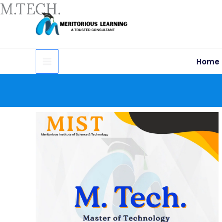
M.TECH.
Skip
to
content
Home