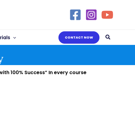
Search
ials
CONTACT NOW
y
 with 100% Success” In every course