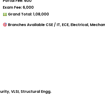
Portal Fee: ₹600
Exam Fee: ₹6,000
Grand Total: ₹1,08,000
Branches Available CSE / IT, ECE, Electrical, Mechani
ity, VLSI, Structural Engg.