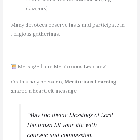
(bhajans)
Many devotees observe fasts and participate in
religious gatherings.
Message from Meritorious Learning
On this holy occasion,
Meritorious Learning
shared a heartfelt message:
“May the divine blessings of Lord
Hanuman fill your life with
courage and compassion.”