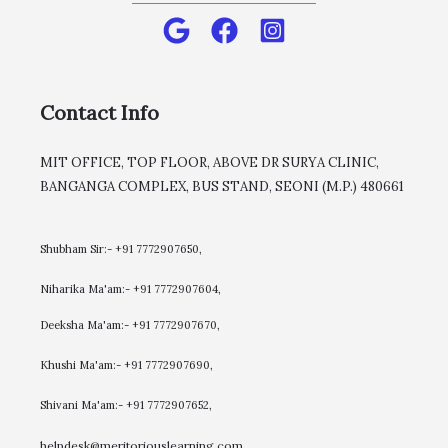
Contact Info
MIT OFFICE, TOP FLOOR, ABOVE DR SURYA CLINIC,
BANGANGA COMPLEX, BUS STAND, SEONI (M.P.) 480661
Shubham Sir:- +91 7772907650,
Niharika Ma'am:- +91 7772907604,
​Deeksha Ma'am:- +91 7772907670,
Khushi Ma'am:- +91 7772907690,
Shivani Ma'am:- +91 7772907652,
helpdesk@meritoriouslearning.com