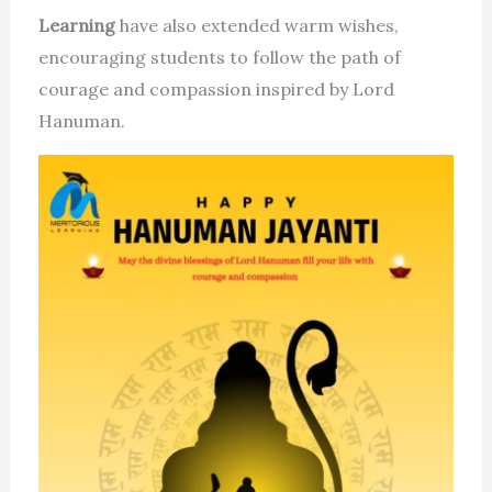
Learning
have also extended warm wishes,
encouraging students to follow the path of
courage and compassion inspired by Lord
Hanuman.