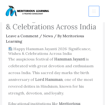
Skip
Happy Hanuman Jayanti
to
2026: Significance, Wishes
content
& Celebrations Across India
Leave a Comment
/
News
/ By
Meritorious
Learning
Happy Hanuman Jayanti 2026: Significance,
Wishes & Celebrations Across India
The auspicious festival of
Hanuman Jayanti
is
celebrated with great devotion and enthusiasm
across India. This sacred day marks the birth
anniversary of
Lord Hanuman
, one of the most
revered deities in Hinduism, known for his
strength, devotion, and loyalty.
Educational institutions like
Meritorious