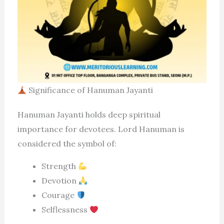
Significance of Hanuman Jayanti
Hanuman Jayanti holds deep spiritual
importance for devotees. Lord Hanuman is
considered the symbol of:
Strength
Devotion
Courage
Selflessness