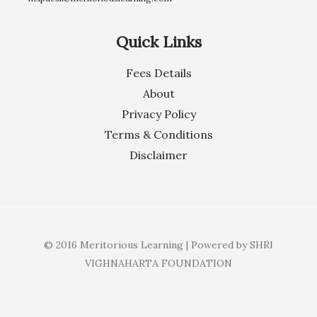
Quick Links
Fees Details
About
Privacy Policy
Terms & Conditions
Disclaimer
© 2016 Meritorious Learning | Powered by SHRI
VIGHNAHARTA FOUNDATION