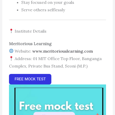
Stay focused on your goals
Serve others selflessly
Institute Details
Meritorious Learning
Website:
www.meritoriouslearning.com
Address: 01 MIT Office Top Floor, Banganga
Complex, Private Bus Stand, Seoni (M.P.)
FREE MOCK TEST