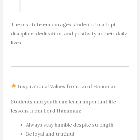
The institute encourages students to adopt
discipline, dedication, and positivity in their daily
lives.
Inspirational Values from Lord Hanuman
Students and youth can learn important life
lessons from Lord Hanuman:
Always stay humble despite strength
Be loyal and truthful