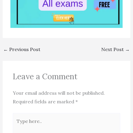
←
Previous Post
Next Post
→
Leave a Comment
Your email address will not be published.
Required fields are marked
*
Type
here..