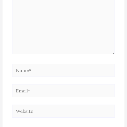
Name*
Email*
Website