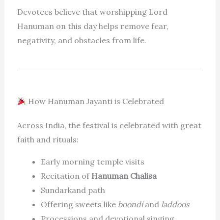
Devotees believe that worshipping Lord
Hanuman on this day helps remove fear,
negativity, and obstacles from life.
How Hanuman Jayanti is Celebrated
Across India, the festival is celebrated with great
faith and rituals:
Early morning temple visits
Recitation of
Hanuman Chalisa
Sundarkand path
Offering sweets like
boondi
and
laddoos
Processions and devotional singing