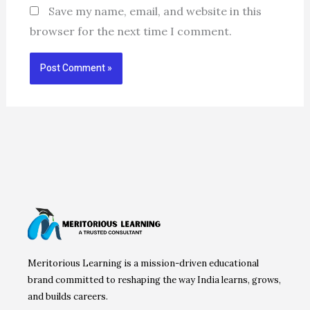
Save my name, email, and website in this
browser for the next time I comment.
Meritorious Learning is a mission-driven educational
brand committed to reshaping the way India learns, grows,
and builds careers.