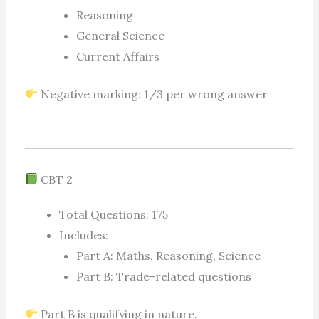
Reasoning
General Science
Current Affairs
Negative marking: 1/3 per wrong answer
CBT 2
Total Questions: 175
Includes:
Part A: Maths, Reasoning, Science
Part B: Trade-related questions
Part B is qualifying in nature.