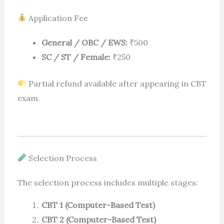
Application Fee
General / OBC / EWS:
₹500
SC / ST / Female:
₹250
Partial refund available after appearing in CBT
exam.
Selection Process
The selection process includes multiple stages:
CBT 1 (Computer-Based Test)
CBT 2 (Computer-Based Test)