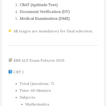
CBAT (Aptitude Test)
Document Verification (DV)
Medical Examination (DME)
All stages are mandatory for final selection.
RRB ALP Exam Pattern 2026
CBT 1
Total Questions: 75
Time: 60 Minutes
Subjects:
Mathematics