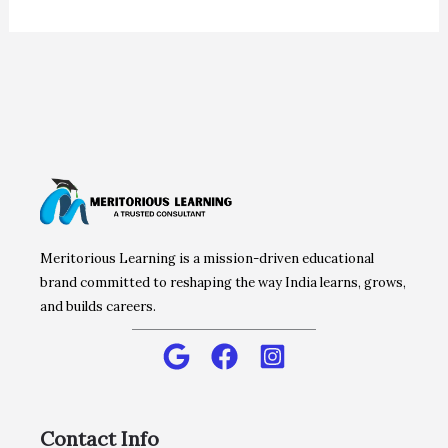
Meritorious Learning is a mission-driven educational
brand committed to reshaping the way India learns, grows,
and builds careers.
Contact Info