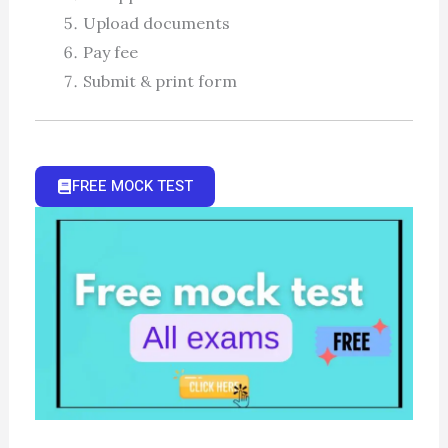
Upload documents
Pay fee
Submit & print form
FREE MOCK TEST