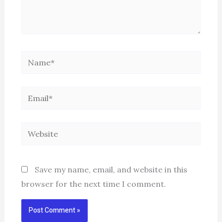
Name*
Email*
Website
Save my name, email, and website in this
browser for the next time I comment.