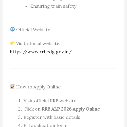
Ensuring train safety
Official Website
Visit official website:
https://www.rrbcdg.gov.in/
How to Apply Online
Visit official RRB website
Click on
RRB ALP 2026 Apply Online
Register with basic details
Fill application form