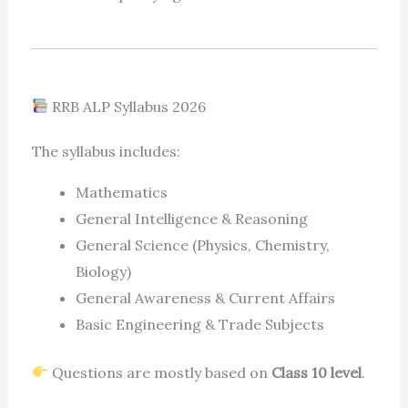
RRB ALP Syllabus 2026
The syllabus includes:
Mathematics
General Intelligence & Reasoning
General Science (Physics, Chemistry,
Biology)
General Awareness & Current Affairs
Basic Engineering & Trade Subjects
Questions are mostly based on
Class 10 level
.