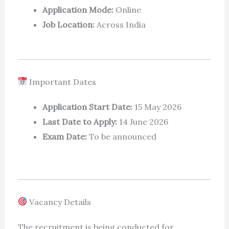
Application Mode:
Online
Job Location:
Across India
Important Dates
Application Start Date:
15 May 2026
Last Date to Apply:
14 June 2026
Exam Date:
To be announced
Vacancy Details
The recruitment is being conducted for