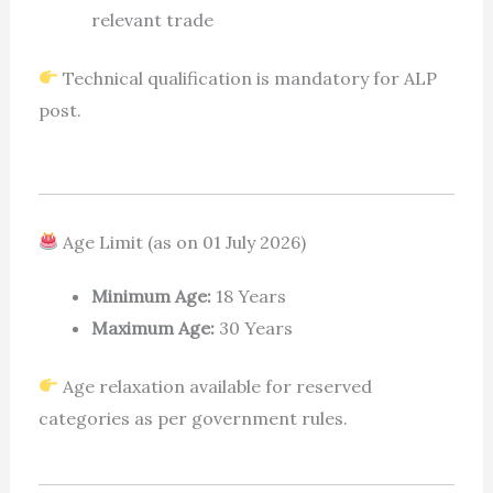
relevant trade
Technical qualification is mandatory for ALP
post.
Age Limit (as on 01 July 2026)
Minimum Age:
18 Years
Maximum Age:
30 Years
Age relaxation available for reserved
categories as per government rules.