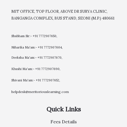
MIT OFFICE, TOP FLOOR, ABOVE DR SURYA CLINIC,
BANGANGA COMPLEX, BUS STAND, SEONI (M.P.) 480661
Shubham Sir:- +91 7772907650,
Niharika Ma'am:- +91 7772907604,
​Deeksha Ma'am:- +91 7772907670,
Khushi Ma'am:- +91 7772907690,
Shivani Ma'am:- +91 7772907652,
helpdesk@meritoriouslearning.com
Quick Links
Fees Details