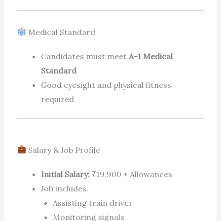
Medical Standard
Candidates must meet
A-1 Medical
Standard
Good eyesight and physical fitness
required
Salary & Job Profile
Initial Salary:
₹19,900 + Allowances
Job includes:
Assisting train driver
Monitoring signals