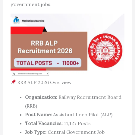
government jobs.
RRB ALP 2026 Overview
Organization:
Railway Recruitment Board
(RRB)
Post Name:
Assistant Loco Pilot (ALP)
Total Vacancies:
11,127 Posts
Job Type:
Central Government Job