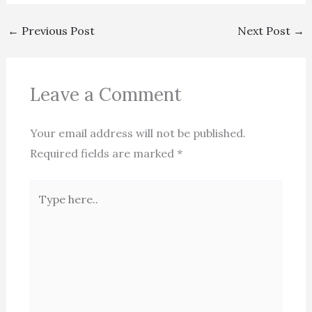
←
Previous Post
Next Post
→
Leave a Comment
Your email address will not be published.
Required fields are marked
*
Type
here..