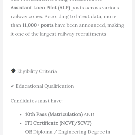
Assistant Loco Pilot (ALP)
posts across various
railway zones. According to latest data, more
than
11,000+ posts
have been announced, making
it one of the largest railway recruitments.
Eligibility Criteria
✔ Educational Qualification
Candidates must have:
10th Pass (Matriculation)
AND
ITI Certificate (NCVT/SCVT)
OR
Diploma / Engineering Degree in