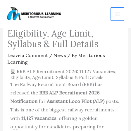
Skip
RRB ALP Recruitment
to
2026: 11,127 Vacancies,
content
Eligibility, Age Limit,
Syllabus & Full Details
Leave a Comment
/
News
/ By
Meritorious
Learning
RRB ALP Recruitment 2026: 11,127 Vacancies,
Eligibility, Age Limit, Syllabus & Full Details
The
Railway Recruitment Board
(RRB) has
released the
RRB ALP Recruitment 2026
Notification
for
Assistant Loco Pilot (ALP)
posts.
This is one of the biggest railway recruitments
with
11,127 vacancies
, offering a golden
opportunity for candidates preparing for