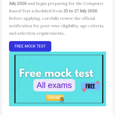
July 2026
and begin preparing for the Computer
Based Test scheduled from
25 to 27 July 2026
.
Before applying, carefully review the official
notification for post-wise eligibility, age criteria,
and selection requirements..
FREE MOCK TEST