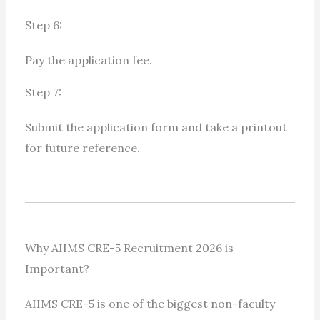
Step 6:
Pay the application fee.
Step 7:
Submit the application form and take a printout
for future reference.
Why AIIMS CRE-5 Recruitment 2026 is
Important?
AIIMS CRE-5 is one of the biggest non-faculty