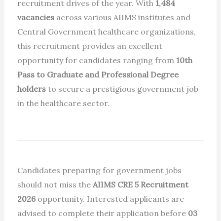
recruitment drives of the year. With
1,484
vacancies
across various AIIMS institutes and
Central Government healthcare organizations,
this recruitment provides an excellent
opportunity for candidates ranging from
10th
Pass to Graduate and Professional Degree
holders
to secure a prestigious government job
in the healthcare sector.
Candidates preparing for government jobs
should not miss the
AIIMS CRE 5 Recruitment
2026
opportunity. Interested applicants are
advised to complete their application before
03