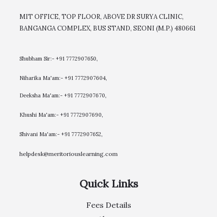
MIT OFFICE, TOP FLOOR, ABOVE DR SURYA CLINIC,
BANGANGA COMPLEX, BUS STAND, SEONI (M.P.) 480661
Shubham Sir:- +91 7772907650,
Niharika Ma'am:- +91 7772907604,
​Deeksha Ma'am:- +91 7772907670,
Khushi Ma'am:- +91 7772907690,
Shivani Ma'am:- +91 7772907652,
helpdesk@meritoriouslearning.com
Quick Links
Fees Details