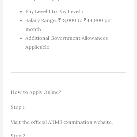
Pay Level 1 to Pay Level 7
Salary Range: ₹18,000 to ₹44,900 per
month
Additional Government Allowances
Applicable
How to Apply Online?
Step 1:
Visit the official AIIMS examination website.
Step 2: