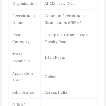
Organization
AIIMS, New Delhi
Recruitment
Common Recruitment
Name
Examination (CRE)-5
Post
Group B & Group C Non-
Category
Faculty Posts
Total
1,484 Posts
Vacancies
Application
Online
Mode
Job Location
Across India
Official