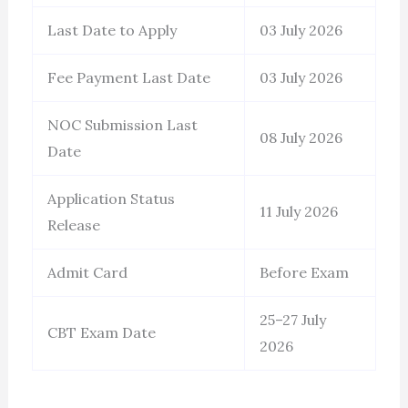
Last Date to Apply
03 July 2026
Fee Payment Last Date
03 July 2026
NOC Submission Last
08 July 2026
Date
Application Status
11 July 2026
Release
Admit Card
Before Exam
25–27 July
CBT Exam Date
2026