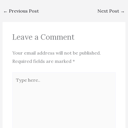
←
Previous Post
Next Post
→
Leave a Comment
Your email address will not be published.
Required fields are marked
*
Type
here..