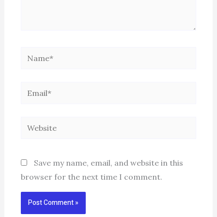
Name*
Email*
Website
Save my name, email, and website in this
browser for the next time I comment.