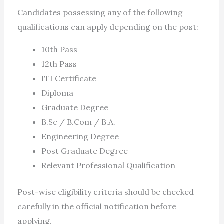
Candidates possessing any of the following
qualifications can apply depending on the post:
10th Pass
12th Pass
ITI Certificate
Diploma
Graduate Degree
B.Sc / B.Com / B.A.
Engineering Degree
Post Graduate Degree
Relevant Professional Qualification
Post-wise eligibility criteria should be checked
carefully in the official notification before
applying.