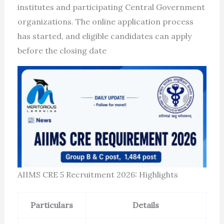
institutes and participating Central Government
organizations. The online application process
has started, and eligible candidates can apply
before the closing date
AIIMS CRE 5 Recruitment 2026: Highlights
Particulars
Details