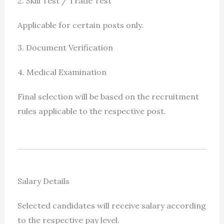
2. Skill Test / Trade Test
Applicable for certain posts only.
3. Document Verification
4. Medical Examination
Final selection will be based on the recruitment
rules applicable to the respective post.
Salary Details
Selected candidates will receive salary according
to the respective pay level.