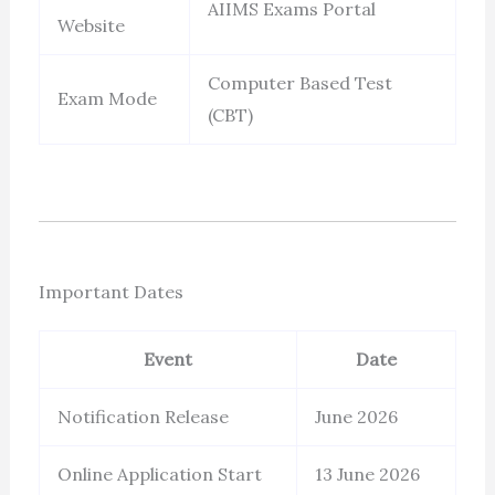
AIIMS Exams Portal
Website
Computer Based Test
Exam Mode
(CBT)
Important Dates
Event
Date
Notification Release
June 2026
Online Application Start
13 June 2026