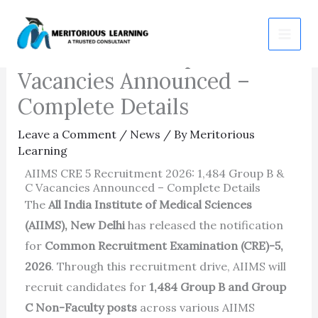
Skip
AIIMS CRE 5 Recruitment
to
2026: 1,484 Group B & C
content
Vacancies Announced –
Complete Details
Leave a Comment
/
News
/ By
Meritorious
Learning
AIIMS CRE 5 Recruitment 2026: 1,484 Group B &
C Vacancies Announced – Complete Details
The
All India Institute of Medical Sciences
(AIIMS), New Delhi
has released the notification
for
Common Recruitment Examination (CRE)-5,
2026
. Through this recruitment drive, AIIMS will
recruit candidates for
1,484 Group B and Group
C Non-Faculty posts
across various AIIMS