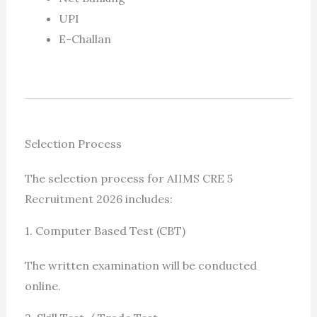
UPI
E-Challan
Selection Process
The selection process for AIIMS CRE 5
Recruitment 2026 includes:
1. Computer Based Test (CBT)
The written examination will be conducted
online.