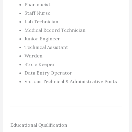
Pharmacist
Staff Nurse
Lab Technician
Medical Record Technician
Junior Engineer
Technical Assistant
Warden
Store Keeper
Data Entry Operator
Various Technical & Administrative Posts
Educational Qualification