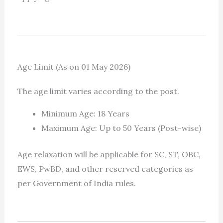
Age Limit (As on 01 May 2026)
The age limit varies according to the post.
Minimum Age: 18 Years
Maximum Age: Up to 50 Years (Post-wise)
Age relaxation will be applicable for SC, ST, OBC,
EWS, PwBD, and other reserved categories as
per Government of India rules.