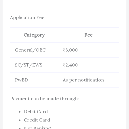
Application Fee
Category
Fee
General/OBC
₹3,000
SC/ST/EWS
₹2,400
PwBD
As per notification
Payment can be made through:
Debit Card
Credit Card
Net Banking