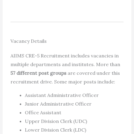
Vacancy Details
AIIMS CRE-5 Recruitment includes vacancies in
multiple departments and institutes. More than
57 different post groups
are covered under this
recruitment drive. Some major posts include:
Assistant Administrative Officer
Junior Administrative Officer
Office Assistant
Upper Division Clerk (UDC)
Lower Division Clerk (LDC)