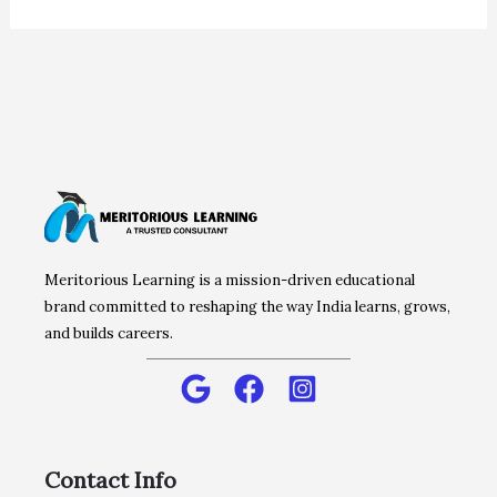
Meritorious Learning is a mission-driven educational
brand committed to reshaping the way India learns, grows,
and builds careers.
Contact Info