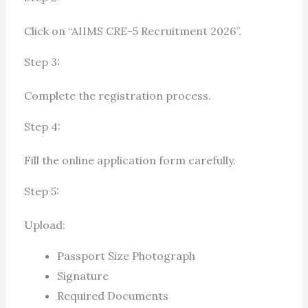
Click on “AIIMS CRE-5 Recruitment 2026”.
Step 3:
Complete the registration process.
Step 4:
Fill the online application form carefully.
Step 5:
Upload:
Passport Size Photograph
Signature
Required Documents