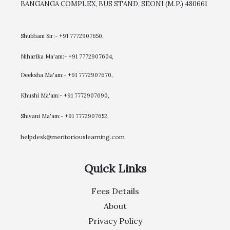
BANGANGA COMPLEX, BUS STAND, SEONI (M.P.) 480661
Shubham Sir:- +91 7772907650,
Niharika Ma'am:- +91 7772907604,
​Deeksha Ma'am:- +91 7772907670,
Khushi Ma'am:- +91 7772907690,
Shivani Ma'am:- +91 7772907652,
helpdesk@meritoriouslearning.com
Quick Links
Fees Details
About
Privacy Policy