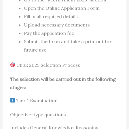
Open the Online Application Form
Fill in all required details
Upload necessary documents
Pay the application fee
Submit the form and take a printout for
future use
CBSE 2025 Selection Process
The selection will be carried out in the following
stages:
Tier 1 Examination
Objective-type questions
Includes General Knowledge, Reasoning,