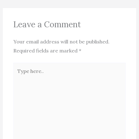
Leave a Comment
Your email address will not be published.
Required fields are marked
*
Type
here..