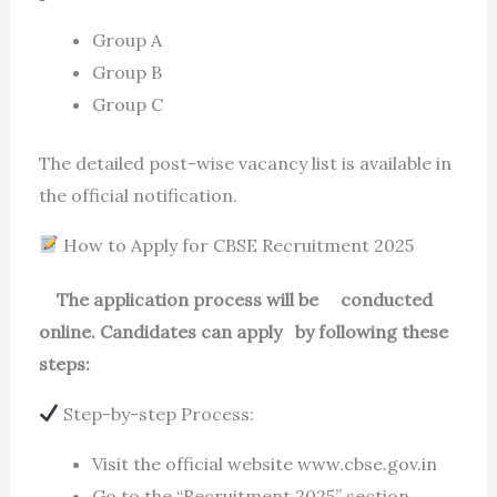
Group A
Group B
Group C
The detailed post-wise vacancy list is available in
the official notification.
How to Apply for CBSE Recruitment 2025
The application process will be conducted
online. Candidates can apply by following these
steps:
Step-by-step Process:
Visit the official website www.cbse.gov.in
Go to the “Recruitment 2025” section