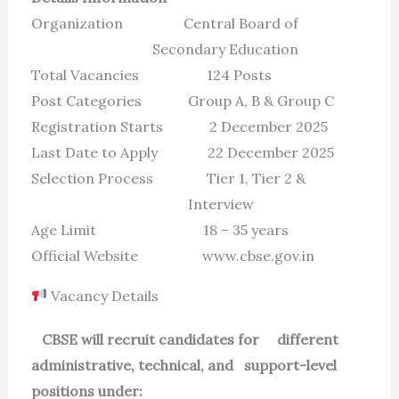
Organization Central Board of
Secondary Education
Total Vacancies 124 Posts
Post Categories Group A, B & Group C
Registration Starts 2 December 2025
Last Date to Apply 22 December 2025
Selection Process Tier 1, Tier 2 &
Interview
Age Limit 18 – 35 years
Official Website www.cbse.gov.in
Vacancy Details
CBSE will recruit candidates for different
administrative, technical, and support-level
positions under: