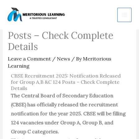
Skip
CBSE Recruitment 2025:
to
Notification Released for 124
content
Posts – Check Complete
Details
Leave a Comment
/
News
/ By
Meritorious
Learning
CBSE Recruitment 2025: Notification Released
for Group A,B &C 124 Posts – Check Complete
Details
The Central Board of Secondary Education
(CBSE) has officially released the recruitment
notification for the year 2025. CBSE will be filling
124 vacancies under Group A, Group B, and
Group C categories.