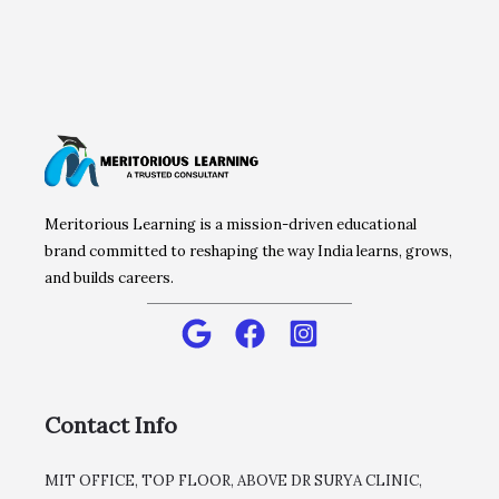
Meritorious Learning is a mission-driven educational
brand committed to reshaping the way India learns, grows,
and builds careers.
Contact Info
MIT OFFICE, TOP FLOOR, ABOVE DR SURYA CLINIC,