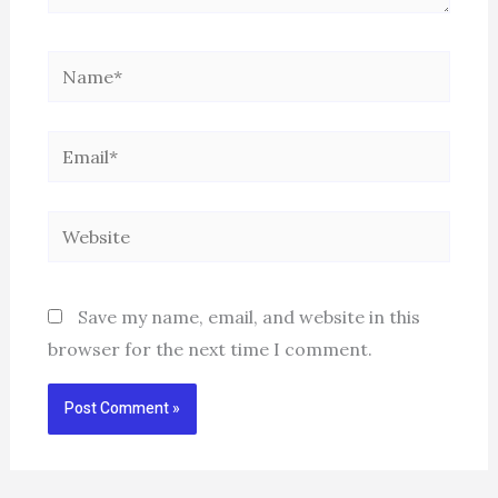
Name*
Email*
Website
Save my name, email, and website in this
browser for the next time I comment.