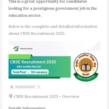
This is a great opportunity for candidates
looking for a prestigious government job in the
education sector.
Below is the complete and detailed information
about CBSE Recruitment 2025.
CBSE Recruitment 2025 – Overview
Details Information