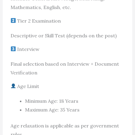
Mathematics, English, etc.
Tier 2 Examination
Descriptive or Skill Test (depends on the post)
Interview
Final selection based on Interview + Document
Verification
Age Limit
Minimum Age: 18 Years
Maximum Age: 35 Years
Age relaxation is applicable as per government
rules.