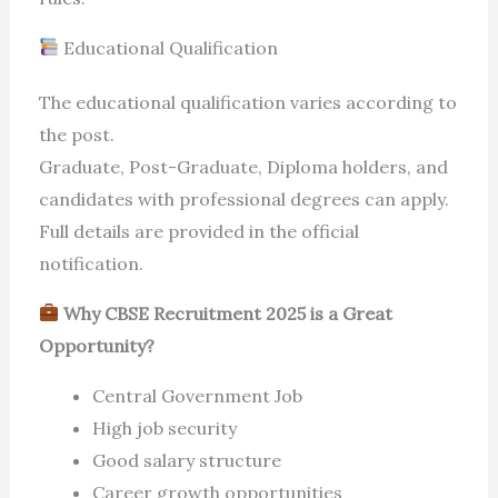
Educational Qualification
The educational qualification varies according to
the post.
Graduate, Post-Graduate, Diploma holders, and
candidates with professional degrees can apply.
Full details are provided in the official
notification.
Why CBSE Recruitment 2025 is a Great
Opportunity?
Central Government Job
High job security
Good salary structure
Career growth opportunities