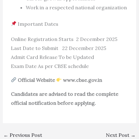
Work in a respected national organization
Important Dates
Online Registration Starts 2 December 2025
Last Date to Submit 22 December 2025
Admit Card Release To be Updated
Exam Date As per CBSE schedule
Official Website
www.cbse.gov.in
Candidates are advised to read the complete
official notification before applying.
←
Previous Post
Next Post
→