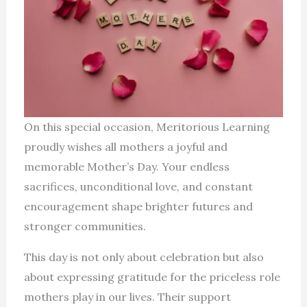
On this special occasion, Meritorious Learning
proudly wishes all mothers a joyful and
memorable Mother’s Day. Your endless
sacrifices, unconditional love, and constant
encouragement shape brighter futures and
stronger communities.
This day is not only about celebration but also
about expressing gratitude for the priceless role
mothers play in our lives. Their support