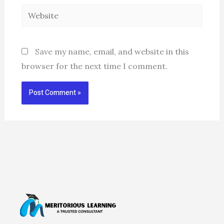
Website
Save my name, email, and website in this
browser for the next time I comment.