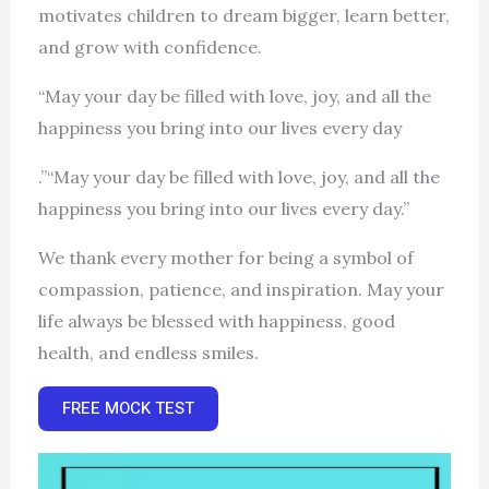
motivates children to dream bigger, learn better,
and grow with confidence.
“May your day be filled with love, joy, and all the
happiness you bring into our lives every day
.”“May your day be filled with love, joy, and all the
happiness you bring into our lives every day.”
We thank every mother for being a symbol of
compassion, patience, and inspiration. May your
life always be blessed with happiness, good
health, and endless smiles.
FREE MOCK TEST