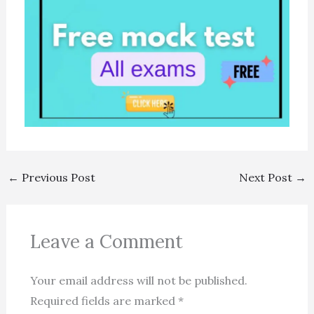
←
Previous Post
Next Post
→
Leave a Comment
Your email address will not be published.
Required fields are marked
*