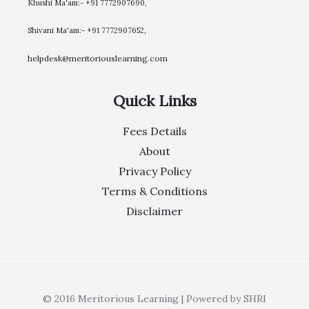
Khushi Ma'am:- +91 7772907690,
Shivani Ma'am:- +91 7772907652,
helpdesk@meritoriouslearning.com
Quick Links
Fees Details
About
Privacy Policy
Terms & Conditions
Disclaimer
© 2016 Meritorious Learning | Powered by SHRI