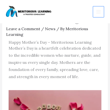
Skip
Happy Mother’s Day –
to
Meritorious Learning
content
Leave a Comment
/
News
/ By
Meritorious
Learning
Happy Mother’s Day – Meritorious Learning
Mother’s Day is a heartfelt celebration dedicated
to the incredible women who nurture, guide, and
inspire us every single day. Mothers are the
foundation of every family, spreading love, care,
and strength in every moment of life.