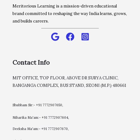
Meritorious Learning is a mission-driven educational
brand committed to reshaping the way India learns, grows,
and builds careers.
Contact Info
MIT OFFICE, TOP FLOOR, ABOVE DR SURYA CLINIC,
BANGANGA COMPLEX, BUS STAND, SEONI (M.P.) 480661
Shubham Sir:- +91 7772907650,
Niharika Ma'am:- +91 7772907604,
​Deeksha Ma'am:- +91 7772907670,