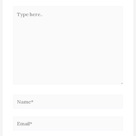
Type
here..
Name*
Email*