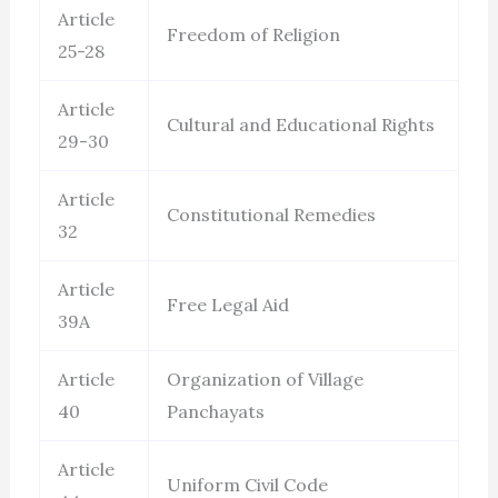
Article
Freedom of Religion
25-28
Article
Cultural and Educational Rights
29-30
Article
Constitutional Remedies
32
Article
Free Legal Aid
39A
Article
Organization of Village
40
Panchayats
Article
Uniform Civil Code