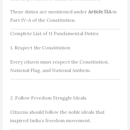
These duties are mentioned under
Article 51A
in
Part IV-A of the Constitution.
Complete List of 11 Fundamental Duties
1. Respect the Constitution
Every citizen must respect the Constitution,
National Flag, and National Anthem.
2. Follow Freedom Struggle Ideals
Citizens should follow the noble ideals that
inspired India’s freedom movement.