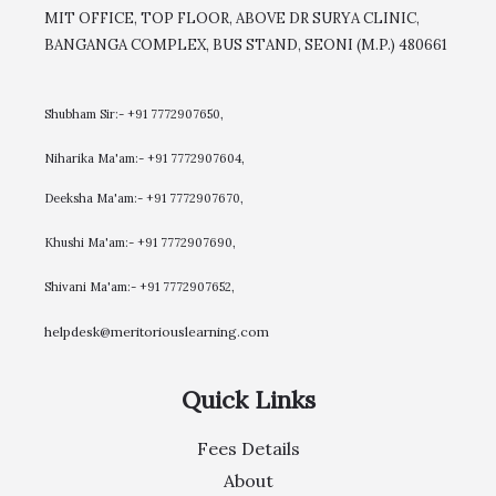
MIT OFFICE, TOP FLOOR, ABOVE DR SURYA CLINIC,
BANGANGA COMPLEX, BUS STAND, SEONI (M.P.) 480661
Shubham Sir:- +91 7772907650,
Niharika Ma'am:- +91 7772907604,
​Deeksha Ma'am:- +91 7772907670,
Khushi Ma'am:- +91 7772907690,
Shivani Ma'am:- +91 7772907652,
helpdesk@meritoriouslearning.com
Quick Links
Fees Details
About