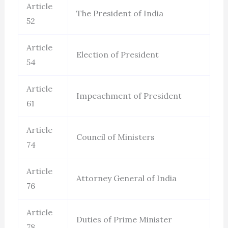
Article
The President of India
52
Article
Election of President
54
Article
Impeachment of President
61
Article
Council of Ministers
74
Article
Attorney General of India
76
Article
Duties of Prime Minister
78