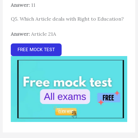
Answer:
11
Q5. Which Article deals with Right to Education?
Answer:
Article 21A
FREE MOCK TEST