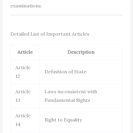
examinations.
Detailed List of Important Articles
Article
Description
Article
Definition of State
12
Article
Laws inconsistent with
13
Fundamental Rights
Article
Right to Equality
14