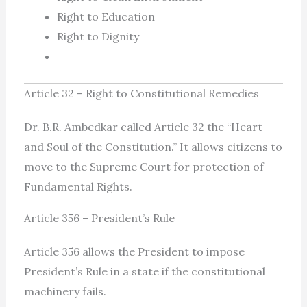
Right to Education
Right to Dignity
Article 32 – Right to Constitutional Remedies
Dr. B.R. Ambedkar called Article 32 the “Heart
and Soul of the Constitution.” It allows citizens to
move to the Supreme Court for protection of
Fundamental Rights.
Article 356 – President’s Rule
Article 356 allows the President to impose
President’s Rule in a state if the constitutional
machinery fails.