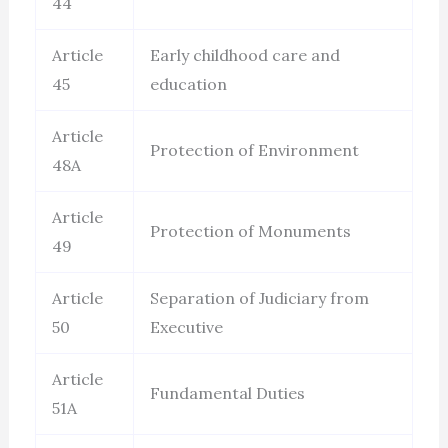
44
Article
Early childhood care and
45
education
Article
Protection of Environment
48A
Article
Protection of Monuments
49
Article
Separation of Judiciary from
50
Executive
Article
Fundamental Duties
51A