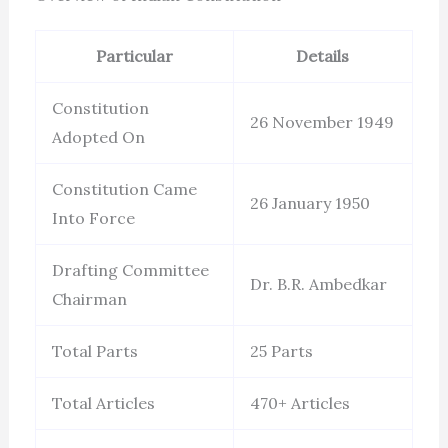
Particular
Details
Constitution
26 November 1949
Adopted On
Constitution Came
26 January 1950
Into Force
Drafting Committee
Dr. B.R. Ambedkar
Chairman
Total Parts
25 Parts
Total Articles
470+ Articles