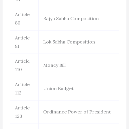
Article
Rajya Sabha Composition
80
Article
Lok Sabha Composition
81
Article
Money Bill
110
Article
Union Budget
112
Article
Ordinance Power of President
123