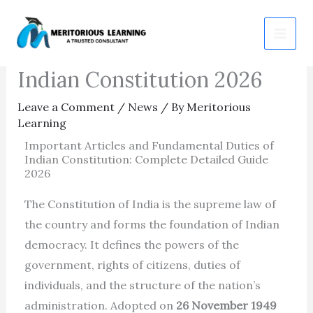
Skip
Important Articles and
to
Fundamental Duties of
content
Indian Constitution 2026
Leave a Comment
/
News
/ By
Meritorious
Learning
Important Articles and Fundamental Duties of
Indian Constitution: Complete Detailed Guide
2026
The Constitution of India is the supreme law of
the country and forms the foundation of Indian
democracy. It defines the powers of the
government, rights of citizens, duties of
individuals, and the structure of the nation’s
administration. Adopted on
26 November 1949