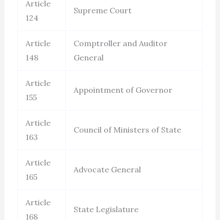
Article
Supreme Court
124
Article
Comptroller and Auditor
148
General
Article
Appointment of Governor
155
Article
Council of Ministers of State
163
Article
Advocate General
165
Article
State Legislature
168