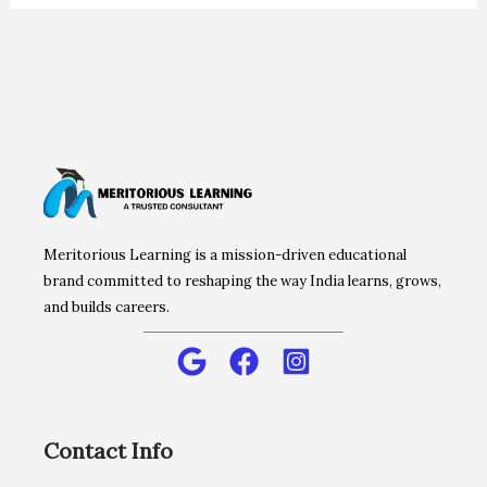
Meritorious Learning is a mission-driven educational
brand committed to reshaping the way India learns, grows,
and builds careers.
Contact Info