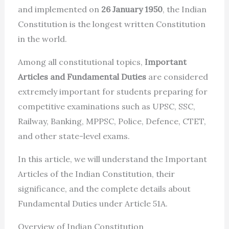
and implemented on
26 January 1950
, the Indian
Constitution is the longest written Constitution
in the world.
Among all constitutional topics,
Important
Articles and Fundamental Duties
are considered
extremely important for students preparing for
competitive examinations such as UPSC, SSC,
Railway, Banking, MPPSC, Police, Defence, CTET,
and other state-level exams.
In this article, we will understand the Important
Articles of the Indian Constitution, their
significance, and the complete details about
Fundamental Duties under Article 51A.
Overview of Indian Constitution