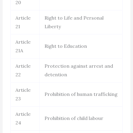
20
Article
Right to Life and Personal
21
Liberty
Article
Right to Education
21A
Article
Protection against arrest and
22
detention
Article
Prohibition of human trafficking
23
Article
Prohibition of child labour
24