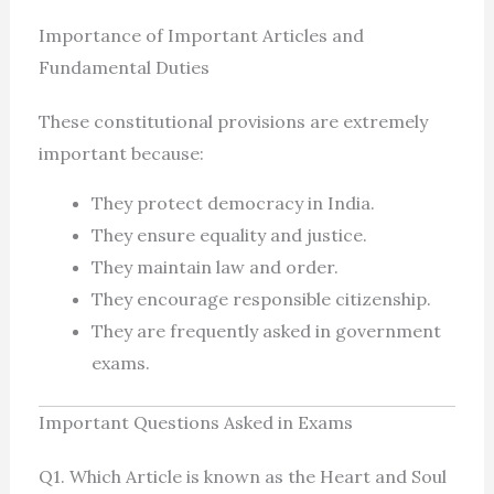
Importance of Important Articles and
Fundamental Duties
These constitutional provisions are extremely
important because:
They protect democracy in India.
They ensure equality and justice.
They maintain law and order.
They encourage responsible citizenship.
They are frequently asked in government
exams.
Important Questions Asked in Exams
Q1. Which Article is known as the Heart and Soul