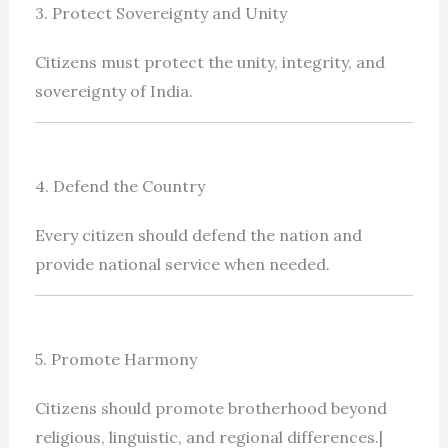
3. Protect Sovereignty and Unity
Citizens must protect the unity, integrity, and
sovereignty of India.
4. Defend the Country
Every citizen should defend the nation and
provide national service when needed.
5. Promote Harmony
Citizens should promote brotherhood beyond
religious, linguistic, and regional differences.|