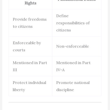
Rights
Define
Provide freedoms
responsibilities of
to citizens
citizens
Enforceable by
Non-enforceable
courts
Mentioned in Part
Mentioned in Part
III
IV-A
Protect individual
Promote national
liberty
discipline