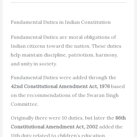
Fundamental Duties in Indian Constitution
Fundamental Duties are moral obligations of
Indian citizens toward the nation. These duties
help maintain discipline, patriotism, harmony,
and unity in society.
Fundamental Duties were added through the
42nd Constitutional Amendment Act, 1976
based
on the recommendations of the Swaran Singh
Committee.
Originally there were 10 duties, but later the
86th
Constitutional Amendment Act, 2002
added the
11th duty related to children’s education.