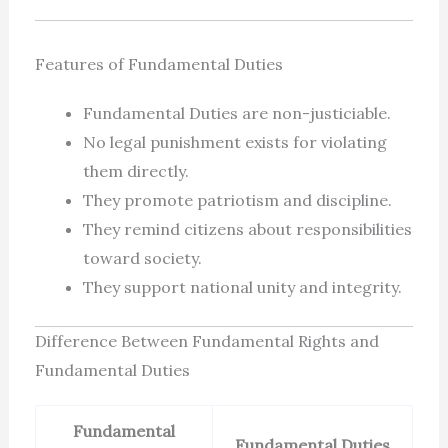
Features of Fundamental Duties
Fundamental Duties are non-justiciable.
No legal punishment exists for violating
them directly.
They promote patriotism and discipline.
They remind citizens about responsibilities
toward society.
They support national unity and integrity.
Difference Between Fundamental Rights and
Fundamental Duties
Fundamental
Fundamental Duties