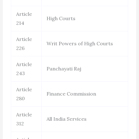
Article
High Courts
214
Article
Writ Powers of High Courts
226
Article
Panchayati Raj
243
Article
Finance Commission
280
Article
All India Services
312