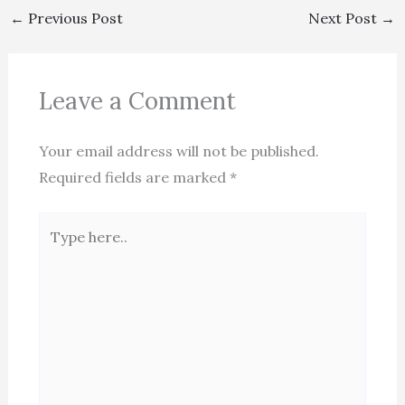
←
Previous Post
Next Post
→
Leave a Comment
Your email address will not be published.
Required fields are marked
*
Type
here..