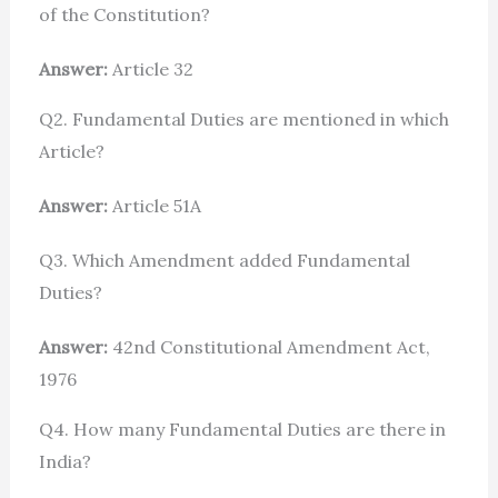
of the Constitution?
Answer:
Article 32
Q2. Fundamental Duties are mentioned in which
Article?
Answer:
Article 51A
Q3. Which Amendment added Fundamental
Duties?
Answer:
42nd Constitutional Amendment Act,
1976
Q4. How many Fundamental Duties are there in
India?