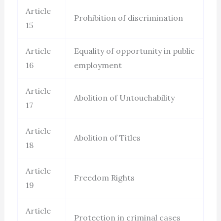
Article
Prohibition of discrimination
15
Article
Equality of opportunity in public
16
employment
Article
Abolition of Untouchability
17
Article
Abolition of Titles
18
Article
Freedom Rights
19
Article
Protection in criminal cases