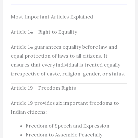
Most Important Articles Explained
Article 14 – Right to Equality
Article 14 guarantees equality before law and
equal protection of laws to all citizens. It
ensures that every individual is treated equally
irrespective of caste, religion, gender, or status.
Article 19 – Freedom Rights
Article 19 provides six important freedoms to
Indian citizens:
Freedom of Speech and Expression
Freedom to Assemble Peacefully