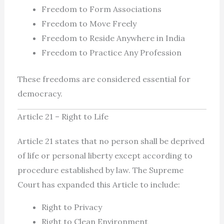
Freedom to Form Associations
Freedom to Move Freely
Freedom to Reside Anywhere in India
Freedom to Practice Any Profession
These freedoms are considered essential for
democracy.
Article 21 – Right to Life
Article 21 states that no person shall be deprived
of life or personal liberty except according to
procedure established by law. The Supreme
Court has expanded this Article to include:
Right to Privacy
Right to Clean Environment