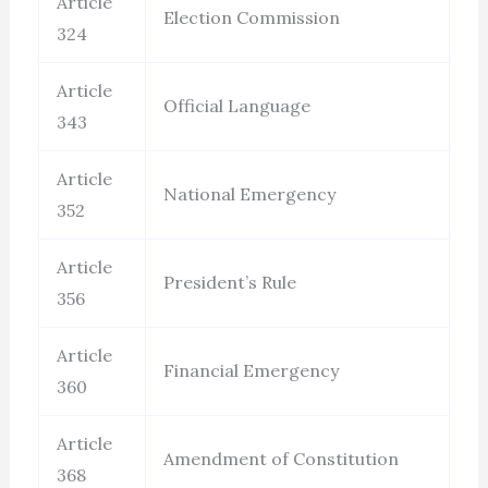
Article
Election Commission
324
Article
Official Language
343
Article
National Emergency
352
Article
President’s Rule
356
Article
Financial Emergency
360
Article
Amendment of Constitution
368