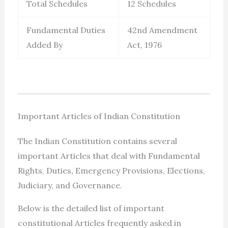
Total Schedules
12 Schedules
Fundamental Duties
42nd Amendment
Added By
Act, 1976
Important Articles of Indian Constitution
The Indian Constitution contains several
important Articles that deal with Fundamental
Rights, Duties, Emergency Provisions, Elections,
Judiciary, and Governance.
Below is the detailed list of important
constitutional Articles frequently asked in