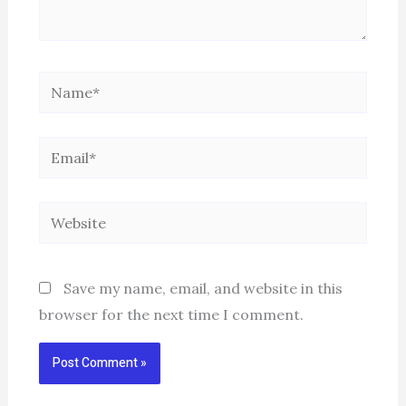
Name*
Email*
Website
Save my name, email, and website in this
browser for the next time I comment.