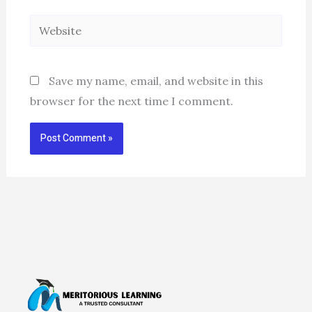
Website
Save my name, email, and website in this
browser for the next time I comment.