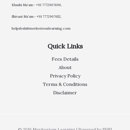
Khushi Ma'am:- +91 7772907690,
Shivani Ma'am:- +91 7772907652,
helpdesk@meritoriouslearning.com
Quick Links
Fees Details
About
Privacy Policy
Terms & Conditions
Disclaimer
© 2016 Meritorious Learning | Powered by SHRI