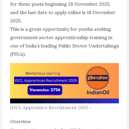
for these posts beginning 28 November 2025,
and the last date to apply online is 18 December
2025.
This is a great opportunity for youths seeking
government sector apprenticeship training in
one of India’s leading Public Sector Undertakings
(PSUs).
IOCL Apprentice Recruitment 2025 –
Overview