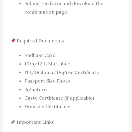
Submit the form and download the
confirmation page.
Required Documents
Aadhaar Card
10th/12th Marksheet
ITI/Diploma/Degree Certificate
Passport Size Photo
Signature
Caste Certificate (if applicable)
Domicile Certificate
Important Links