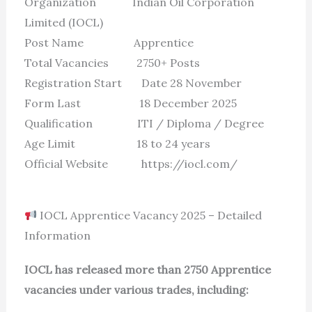
Organization Indian Oil Corporation
Limited (IOCL)
Post Name Apprentice
Total Vacancies 2750+ Posts
Registration Start Date 28 November
Form Last 18 December 2025
Qualification ITI / Diploma / Degree
Age Limit 18 to 24 years
Official Website https://iocl.com/
IOCL Apprentice Vacancy 2025 – Detailed
Information
IOCL has released more than 2750 Apprentice
vacancies under various trades, including: