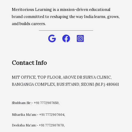
Meritorious Learning is a mission-driven educational
brand committed to reshaping the way India learns, grows,
and builds careers.
Contact Info
MIT OFFICE, TOP FLOOR, ABOVE DR SURYA CLINIC,
BANGANGA COMPLEX, BUS STAND, SEONI (M.P.) 480661
Shubham Sir:- +91 7772907650,
Niharika Ma'am:- +91 7772907604,
​Deeksha Ma'am:- +91 7772907670,