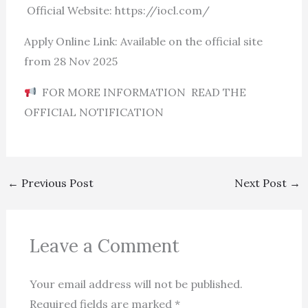
Official Website: https://iocl.com/
Apply Online Link: Available on the official site
from 28 Nov 2025
FOR MORE INFORMATION READ THE
OFFICIAL NOTIFICATION
←
Previous Post
Next Post
→
Leave a Comment
Your email address will not be published.
Required fields are marked
*