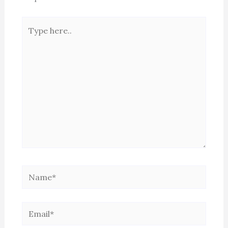
Type
here..
Name*
Email*