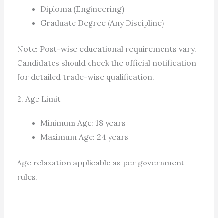
Diploma (Engineering)
Graduate Degree (Any Discipline)
Note: Post-wise educational requirements vary.
Candidates should check the official notification
for detailed trade-wise qualification.
2. Age Limit
Minimum Age: 18 years
Maximum Age: 24 years
Age relaxation applicable as per government
rules.