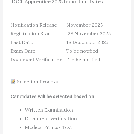
IOCL Apprentice 2025 Important Dates
Notification Release November 2025
Registration Start 28 November 2025
Last Date 18 December 2025
Exam Date To be notified
Document Verification To be notified
Selection Process
Candidates will be selected based on:
Written Examination
Document Verification
Medical Fitness Test