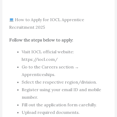
How to Apply for IOCL Apprentice
Recruitment 2025
Follow the steps below to apply:
Visit IOCL official website:
https://iocl.com/
Go to the Careers section →
Apprenticeships.
Select the respective region/division.
Register using your email ID and mobile
number.
Fill out the application form carefully.
Upload required documents.