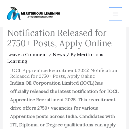
Skip
IOCL Apprentice
to
Recruitment 2025:
content
Notification Released for
2750+ Posts, Apply Online
Leave a Comment
/
News
/ By
Meritorious
Learning
IOCL Apprentice Recruitment 2025: Notification
Released for 2750+ Posts, Apply Online
Indian Oil Corporation Limited (IOCL) has
officially released the latest notification for IOCL
Apprentice Recruitment 2025. This recruitment
drive offers 2750+ vacancies for various
Apprentice posts across India. Candidates with
ITI, Diploma, or Degree qualifications can apply