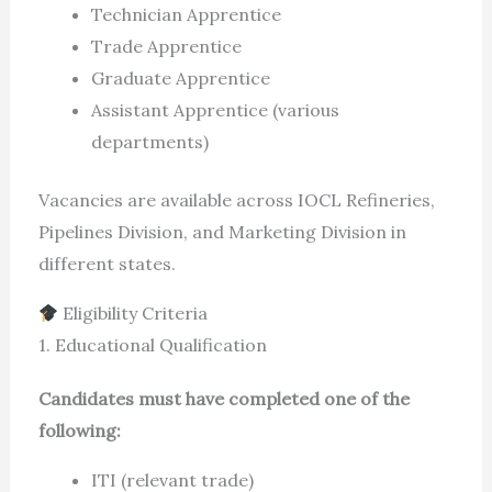
Technician Apprentice
Trade Apprentice
Graduate Apprentice
Assistant Apprentice (various
departments)
Vacancies are available across IOCL Refineries,
Pipelines Division, and Marketing Division in
different states.
Eligibility Criteria
1. Educational Qualification
Candidates must have completed one of the
following:
ITI (relevant trade)