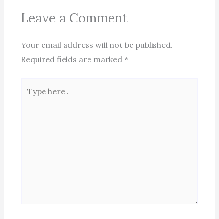
Leave a Comment
Your email address will not be published.
Required fields are marked
*
Type
here..