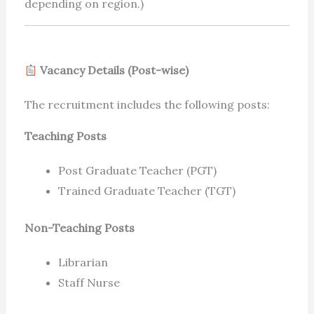
depending on region.)
Vacancy Details (Post-wise)
The recruitment includes the following posts:
Teaching Posts
Post Graduate Teacher (PGT)
Trained Graduate Teacher (TGT)
Non-Teaching Posts
Librarian
Staff Nurse