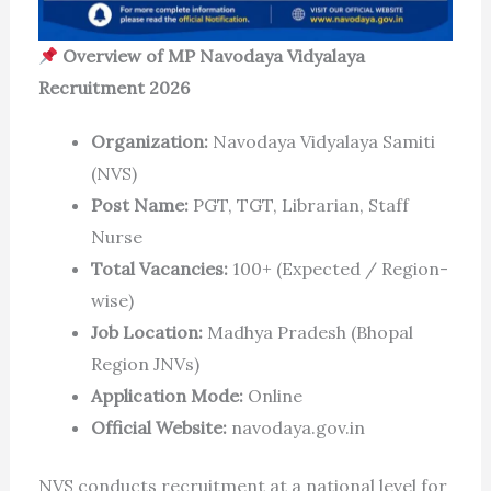
Overview of MP Navodaya Vidyalaya
Recruitment 2026
Organization:
Navodaya Vidyalaya Samiti
(NVS)
Post Name:
PGT, TGT, Librarian, Staff
Nurse
Total Vacancies:
100+ (Expected / Region-
wise)
Job Location:
Madhya Pradesh (Bhopal
Region JNVs)
Application Mode:
Online
Official Website:
navodaya.gov.in
NVS conducts recruitment at a national level for