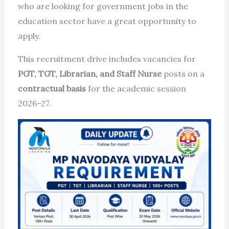
who are looking for government jobs in the
education sector have a great opportunity to
apply.
This recruitment drive includes vacancies for
PGT, TGT, Librarian, and Staff Nurse
posts on a
contractual basis
for the academic session
2026–27.