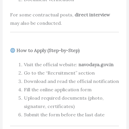
For some contractual posts,
direct interview
may also be conducted.
How to Apply (Step-by-Step)
Visit the official website:
navodaya.gov.in
Go to the “Recruitment” section
Download and read the official notification
Fill the online application form
Upload required documents (photo,
signature, certificates)
Submit the form before the last date