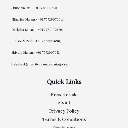
Shubham Sir:- +91 7772907650,
Niharika Ma'am:- +91 7772907604,
​Deeksha Ma'am:- +91 7772907670,
Khushi Ma'am:- +91 7772907690,
Shivani Ma'am:- +91 7772907652,
helpdesk@meritoriouslearning.com
Quick Links
Fees Details
About
Privacy Policy
Terms & Conditions
Disclaimer