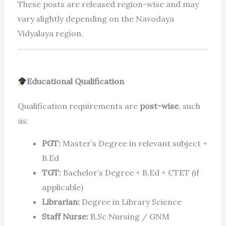
These posts are released region-wise and may
vary slightly depending on the Navodaya
Vidyalaya region.
Educational Qualification
Qualification requirements are
post-wise
, such
as:
PGT:
Master’s Degree in relevant subject +
B.Ed
TGT:
Bachelor’s Degree + B.Ed + CTET (if
applicable)
Librarian:
Degree in Library Science
Staff Nurse:
B.Sc Nursing / GNM