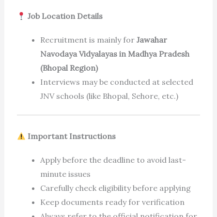
Job Location Details
Recruitment is mainly for
Jawahar
Navodaya Vidyalayas in Madhya Pradesh
(Bhopal Region)
Interviews may be conducted at selected
JNV schools (like Bhopal, Sehore, etc.)
Important Instructions
Apply before the deadline to avoid last-
minute issues
Carefully check eligibility before applying
Keep documents ready for verification
Always refer to the official notification for