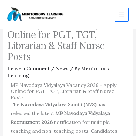
Skip
MP Navodaya Vidyalaya
to
Vacancy 2026 – Apply
content
Online for PGT, TGT,
Librarian & Staff Nurse
Posts
Leave a Comment
/
News
/ By
Meritorious
Learning
MP Navodaya Vidyalaya Vacancy 2026 – Apply
Online for PGT, TGT, Librarian & Staff Nurse
Posts
The
Navodaya Vidyalaya Samiti (NVS)
has
released the latest
MP Navodaya Vidyalaya
Recruitment 2026
notification for multiple
teaching and non-teaching posts. Candidates