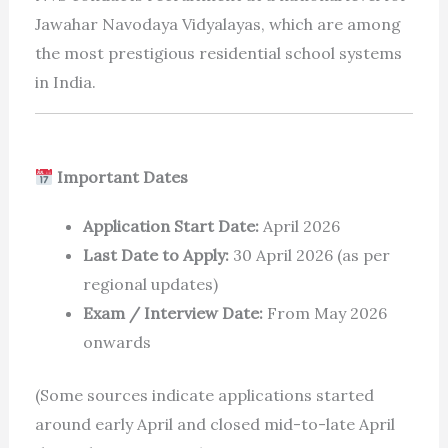
Jawahar Navodaya Vidyalayas, which are among
the most prestigious residential school systems
in India.
Important Dates
Application Start Date:
April 2026
Last Date to Apply:
30 April 2026 (as per
regional updates)
Exam / Interview Date:
From May 2026
onwards
(Some sources indicate applications started
around early April and closed mid-to-late April