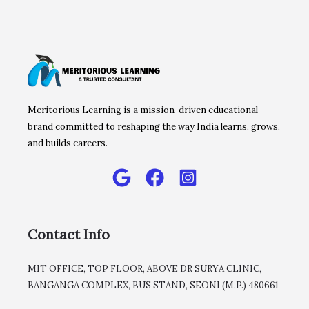
Meritorious Learning is a mission-driven educational
brand committed to reshaping the way India learns, grows,
and builds careers.
Contact Info
MIT OFFICE, TOP FLOOR, ABOVE DR SURYA CLINIC,
BANGANGA COMPLEX, BUS STAND, SEONI (M.P.) 480661