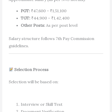
PGT:
₹47,600 – ₹1,51,100
TGT:
₹44,900 – ₹1,42,400
Other Posts:
As per post level
Salary structure follows 7th Pay Commission
guidelines.
Selection Process
Selection will be based on:
Interview or Skill Test
Document Verification