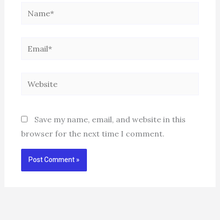
Name*
Email*
Website
Save my name, email, and website in this
browser for the next time I comment.