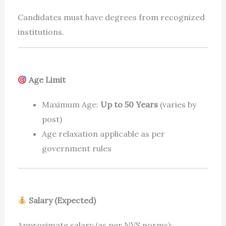
Candidates must have degrees from recognized
institutions.
Age Limit
Maximum Age:
Up to 50 Years
(varies by
post)
Age relaxation applicable as per
government rules
Salary (Expected)
Approximate salary (as per NVS norms):