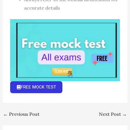
accurate details
FREE MOCK TEST
←
Previous Post
Next Post
→