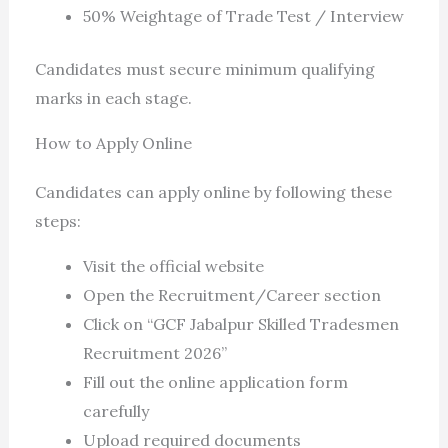
50% Weightage of Trade Test / Interview
Candidates must secure minimum qualifying
marks in each stage.
How to Apply Online
Candidates can apply online by following these
steps:
Visit the official website
Open the Recruitment/Career section
Click on “GCF Jabalpur Skilled Tradesmen
Recruitment 2026”
Fill out the online application form
carefully
Upload required documents