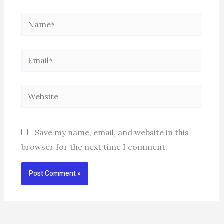
Name*
Email*
Website
Save my name, email, and website in this
browser for the next time I comment.