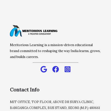
Meritorious Learning is a mission-driven educational
brand committed to reshaping the way India learns, grows,
and builds careers.
Contact Info
MIT OFFICE, TOP FLOOR, ABOVE DR SURYA CLINIC,
BANGANGA COMPLEX, BUS STAND, SEONI (M.P.) 480661