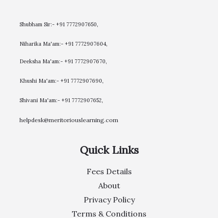
Shubham Sir:- +91 7772907650,
Niharika Ma'am:- +91 7772907604,
​Deeksha Ma'am:- +91 7772907670,
Khushi Ma'am:- +91 7772907690,
Shivani Ma'am:- +91 7772907652,
helpdesk@meritoriouslearning.com
Quick Links
Fees Details
About
Privacy Policy
Terms & Conditions