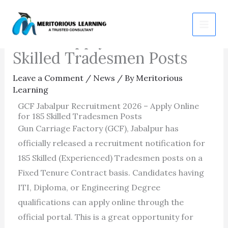
Skip
GCF Jabalpur Recruitment
to
2026 – Apply Online for 185
content
Skilled Tradesmen Posts
Leave a Comment
/
News
/ By
Meritorious
Learning
GCF Jabalpur Recruitment 2026 – Apply Online
for 185 Skilled Tradesmen Posts
Gun Carriage Factory (GCF), Jabalpur has
officially released a recruitment notification for
185 Skilled (Experienced) Tradesmen posts on a
Fixed Tenure Contract basis. Candidates having
ITI, Diploma, or Engineering Degree
qualifications can apply online through the
official portal. This is a great opportunity for