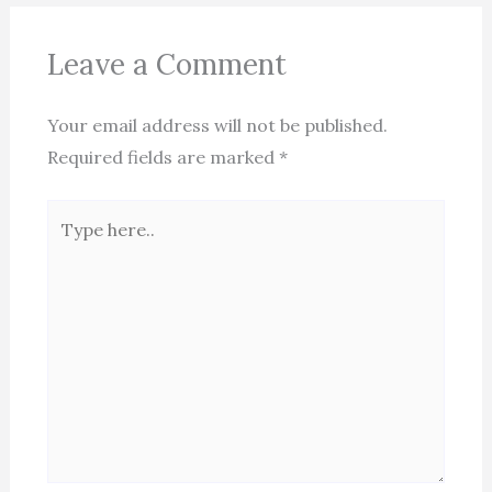
Leave a Comment
Your email address will not be published.
Required fields are marked
*
Type
here..