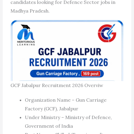
candidates looking for Defence Sector jobs in
Madhya Pradesh.
GCF Jabalpur Recruitment 2026 Overviw
Organization Name – Gun Carriage
Factory (GCF), Jabalpur
Under Ministry – Ministry of Defence,
Government of India