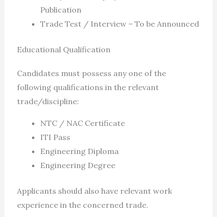
Publication
Trade Test / Interview – To be Announced
Educational Qualification
Candidates must possess any one of the
following qualifications in the relevant
trade/discipline:
NTC / NAC Certificate
ITI Pass
Engineering Diploma
Engineering Degree
Applicants should also have relevant work
experience in the concerned trade.