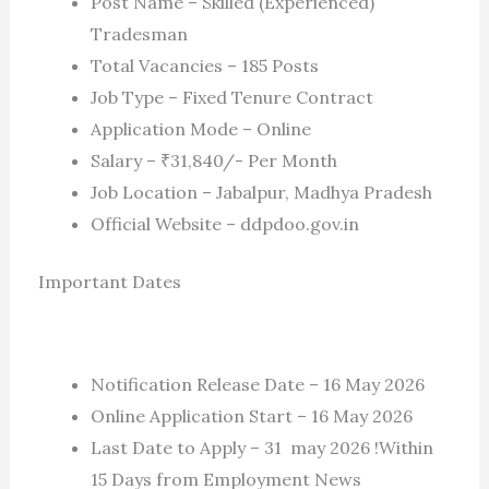
Post Name – Skilled (Experienced)
Tradesman
Total Vacancies – 185 Posts
Job Type – Fixed Tenure Contract
Application Mode – Online
Salary – ₹31,840/- Per Month
Job Location – Jabalpur, Madhya Pradesh
Official Website – ddpdoo.gov.in
Important Dates
Notification Release Date – 16 May 2026
Online Application Start – 16 May 2026
Last Date to Apply – 31 may 2026 !Within
15 Days from Employment News