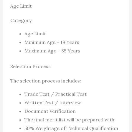
Age Limit
Category
Age Limit
Minimum Age – 18 Years
Maximum Age – 35 Years
Selection Process
The selection process includes:
Trade Test / Practical Test
Written Test / Interview
Document Verification
The final merit list will be prepared with:
50% Weightage of Technical Qualification