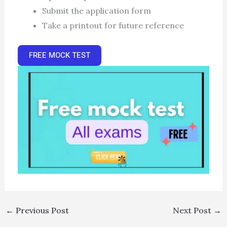
Submit the application form
Take a printout for future reference
FREE MOCK TEST
←
Previous Post
Next Post
→