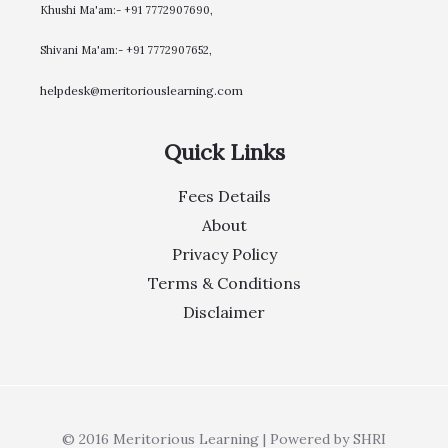
Khushi Ma'am:- +91 7772907690,
Shivani Ma'am:- +91 7772907652,
helpdesk@meritoriouslearning.com
Quick Links
Fees Details
About
Privacy Policy
Terms & Conditions
Disclaimer
© 2016 Meritorious Learning | Powered by SHRI