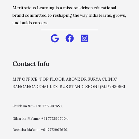
Meritorious Learning is a mission-driven educational
brand committed to reshaping the way India learns, grows,
and builds careers.
Contact Info
MIT OFFICE, TOP FLOOR, ABOVE DR SURYA CLINIC,
BANGANGA COMPLEX, BUS STAND, SEONI (M.P.) 480661
Shubham Sir:- +91 7772907650,
Niharika Ma'am:- +91 7772907604,
​Deeksha Ma'am:- +91 7772907670,