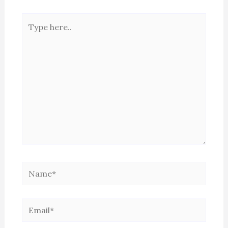
Type
here..
Name*
Email*