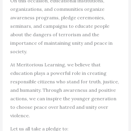
On this occasion, educational institutions,
organizations, and communities organize
awareness programs, pledge ceremonies,
seminars, and campaigns to educate people
about the dangers of terrorism and the
importance of maintaining unity and peace in
society.
At Meritorious Learning, we believe that
education plays a powerful role in creating
responsible citizens who stand for truth, justice,
and humanity. Through awareness and positive
actions, we can inspire the younger generation
to choose peace over hatred and unity over
violence.
Let us all take a pledge to: