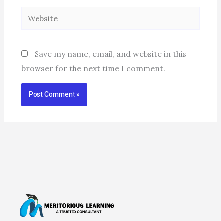
Website
Save my name, email, and website in this
browser for the next time I comment.