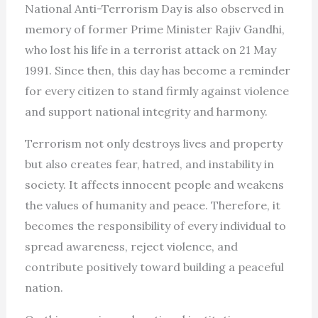
National Anti-Terrorism Day is also observed in
memory of former Prime Minister Rajiv Gandhi,
who lost his life in a terrorist attack on 21 May
1991. Since then, this day has become a reminder
for every citizen to stand firmly against violence
and support national integrity and harmony.
Terrorism not only destroys lives and property
but also creates fear, hatred, and instability in
society. It affects innocent people and weakens
the values of humanity and peace. Therefore, it
becomes the responsibility of every individual to
spread awareness, reject violence, and
contribute positively toward building a peaceful
nation.