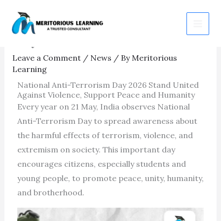
Skip
National Anti-Terrorism
to
Day 2026
content
Leave a Comment
/
News
/ By
Meritorious
Learning
National Anti-Terrorism Day 2026 Stand United
Against Violence, Support Peace and Humanity
Every year on 21 May, India observes National
Anti-Terrorism Day to spread awareness about
the harmful effects of terrorism, violence, and
extremism on society. This important day
encourages citizens, especially students and
young people, to promote peace, unity, humanity,
and brotherhood.