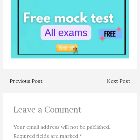
←
Previous Post
Next Post
→
Leave a Comment
Your email address will not be published.
Required fields are marked
*