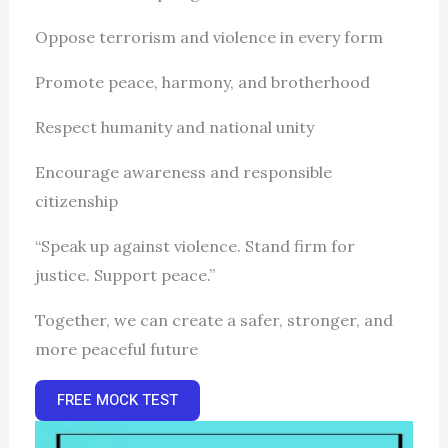
Oppose terrorism and violence in every form
Promote peace, harmony, and brotherhood
Respect humanity and national unity
Encourage awareness and responsible
citizenship
“Speak up against violence. Stand firm for
justice. Support peace.”
Together, we can create a safer, stronger, and
more peaceful future
FREE MOCK TEST