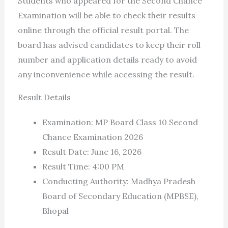
Students who appeared for the Second Chance
Examination will be able to check their results
online through the official result portal. The
board has advised candidates to keep their roll
number and application details ready to avoid
any inconvenience while accessing the result.
Result Details
Examination: MP Board Class 10 Second
Chance Examination 2026
Result Date: June 16, 2026
Result Time: 4:00 PM
Conducting Authority: Madhya Pradesh
Board of Secondary Education (MPBSE),
Bhopal