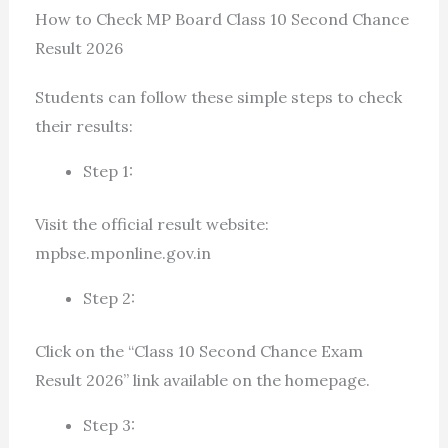
How to Check MP Board Class 10 Second Chance
Result 2026
Students can follow these simple steps to check
their results:
Step 1:
Visit the official result website:
mpbse.mponline.gov.in
Step 2:
Click on the “Class 10 Second Chance Exam
Result 2026” link available on the homepage.
Step 3: