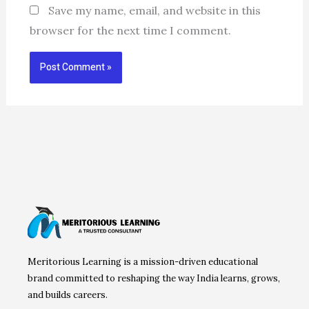
Save my name, email, and website in this
browser for the next time I comment.
Meritorious Learning is a mission-driven educational
brand committed to reshaping the way India learns, grows,
and builds careers.