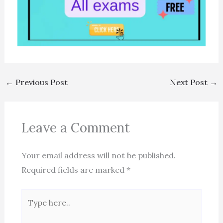
←
Previous Post
Next Post
→
Leave a Comment
Your email address will not be published.
Required fields are marked
*
Type
here..