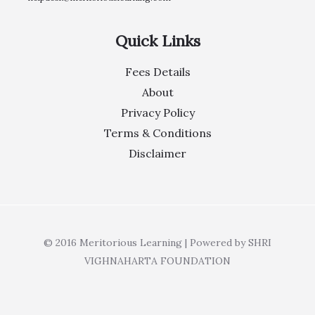
Quick Links
Fees Details
About
Privacy Policy
Terms & Conditions
Disclaimer
© 2016 Meritorious Learning | Powered by SHRI
VIGHNAHARTA FOUNDATION