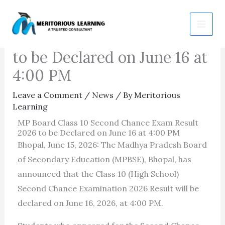
Skip
MP Board Class 10 Second
to
Chance Exam Result 2026
content
to be Declared on June 16 at
4:00 PM
Leave a Comment
/
News
/ By
Meritorious
Learning
MP Board Class 10 Second Chance Exam Result
2026 to be Declared on June 16 at 4:00 PM
Bhopal, June 15, 2026: The Madhya Pradesh Board
of Secondary Education (MPBSE), Bhopal, has
announced that the Class 10 (High School)
Second Chance Examination 2026 Result will be
declared on June 16, 2026, at 4:00 PM.