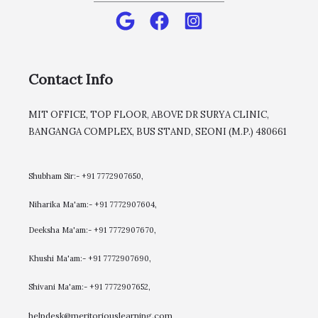
Contact Info
MIT OFFICE, TOP FLOOR, ABOVE DR SURYA CLINIC,
BANGANGA COMPLEX, BUS STAND, SEONI (M.P.) 480661
Shubham Sir:- +91 7772907650,
Niharika Ma'am:- +91 7772907604,
​Deeksha Ma'am:- +91 7772907670,
Khushi Ma'am:- +91 7772907690,
Shivani Ma'am:- +91 7772907652,
helpdesk@meritoriouslearning.com