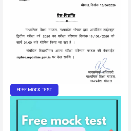
FREE MOCK TEST