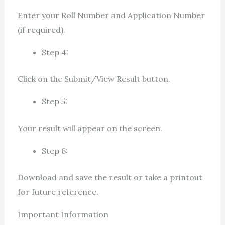
Enter your Roll Number and Application Number
(if required).
Step 4:
Click on the Submit/View Result button.
Step 5:
Your result will appear on the screen.
Step 6:
Download and save the result or take a printout
for future reference.
Important Information