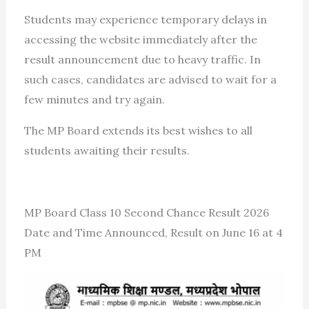
Students may experience temporary delays in
accessing the website immediately after the
result announcement due to heavy traffic. In
such cases, candidates are advised to wait for a
few minutes and try again.
The MP Board extends its best wishes to all
students awaiting their results.
MP Board Class 10 Second Chance Result 2026
Date and Time Announced, Result on June 16 at 4
PM