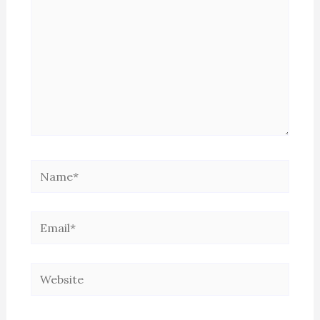
Name*
Email*
Website