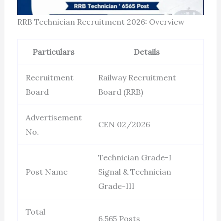
RRB Technician Recruitment 2026: Overview
Particulars
Details
Recruitment
Railway Recruitment
Board
Board (RRB)
Advertisement
CEN 02/2026
No.
Technician Grade-I
Post Name
Signal & Technician
Grade-III
Total
6,565 Posts