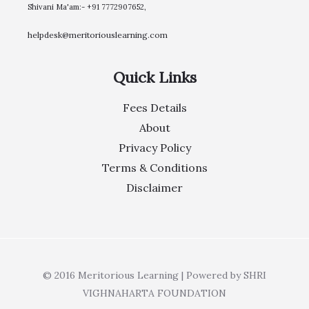
Shivani Ma'am:- +91 7772907652,
helpdesk@meritoriouslearning.com
Quick Links
Fees Details
About
Privacy Policy
Terms & Conditions
Disclaimer
© 2016 Meritorious Learning | Powered by SHRI
VIGHNAHARTA FOUNDATION