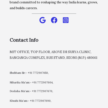
brand committed to reshaping the way India learns, grows,
and builds careers.
Contact Info
MIT OFFICE, TOP FLOOR, ABOVE DR SURYA CLINIC,
BANGANGA COMPLEX, BUS STAND, SEONI (M.P.) 480661
Shubham Sir:- +91 7772907650,
Niharika Ma'am:- +91 7772907604,
​Deeksha Ma'am:- +91 7772907670,
Khushi Ma'am:- +91 7772907690,