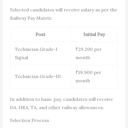
Selected candidates will receive salary as per the
Railway Pay Matrix:
Post
Initial Pay
Technician Grade-I
₹29,200 per
Signal
month
₹19,900 per
Technician Grade-III
month
In addition to basic pay, candidates will receive
DA, HRA, TA, and other railway allowances.
Selection Process