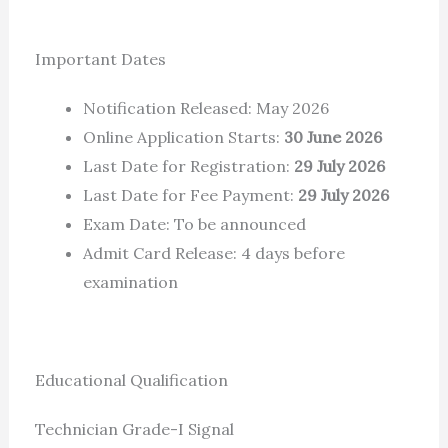
Important Dates
Notification Released: May 2026
Online Application Starts:
30 June 2026
Last Date for Registration:
29 July 2026
Last Date for Fee Payment:
29 July 2026
Exam Date: To be announced
Admit Card Release: 4 days before
examination
Educational Qualification
Technician Grade-I Signal