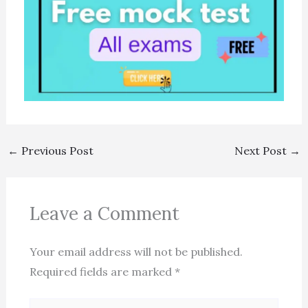
←
Previous Post
Next Post
→
Leave a Comment
Your email address will not be published.
Required fields are marked
*
Type