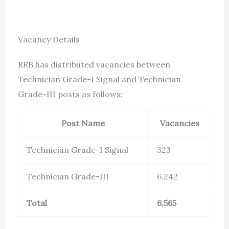
Vacancy Details
RRB has distributed vacancies between
Technician Grade-I Signal and Technician
Grade-III posts as follows:
Post Name
Vacancies
Technician Grade-I Signal
323
Technician Grade-III
6,242
Total
6,565