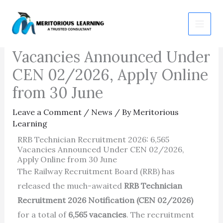
Skip
RRB Technician
to
Recruitment 2026: 6,565
content
Vacancies Announced Under
CEN 02/2026, Apply Online
from 30 June
Leave a Comment
/
News
/ By
Meritorious
Learning
RRB Technician Recruitment 2026: 6,565
Vacancies Announced Under CEN 02/2026,
Apply Online from 30 June
The Railway Recruitment Board (RRB) has
released the much-awaited
RRB Technician
Recruitment 2026 Notification (CEN 02/2026)
for a total of
6,565 vacancies
. The recruitment