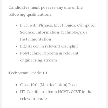
Candidates must possess any one of the
following qualifications:
B.Sc. with Physics, Electronics, Computer
Science, Information Technology, or
Instrumentation
BE/B.Tech in relevant discipline
Polytechnic Diploma in relevant
engineering stream
Technician Grade-III
Class 10th (Matriculation) Pass
ITI Certificate from NCVT/SCVT in the
relevant trade