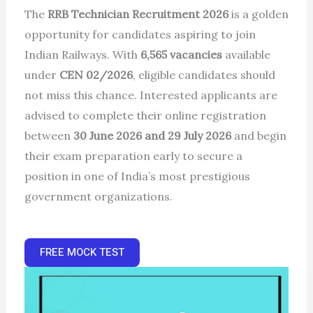
The
RRB Technician Recruitment 2026
is a golden
opportunity for candidates aspiring to join
Indian Railways. With
6,565 vacancies
available
under
CEN 02/2026
, eligible candidates should
not miss this chance. Interested applicants are
advised to complete their online registration
between
30 June 2026 and 29 July 2026
and begin
their exam preparation early to secure a
position in one of India’s most prestigious
government organizations.
FREE MOCK TEST