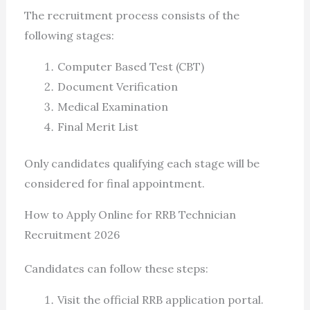
The recruitment process consists of the
following stages:
Computer Based Test (CBT)
Document Verification
Medical Examination
Final Merit List
Only candidates qualifying each stage will be
considered for final appointment.
How to Apply Online for RRB Technician
Recruitment 2026
Candidates can follow these steps:
Visit the official RRB application portal.