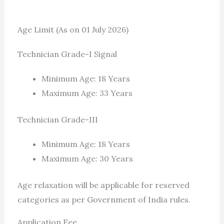
Age Limit (As on 01 July 2026)
Technician Grade-I Signal
Minimum Age: 18 Years
Maximum Age: 33 Years
Technician Grade-III
Minimum Age: 18 Years
Maximum Age: 30 Years
Age relaxation will be applicable for reserved
categories as per Government of India rules.
Application Fee