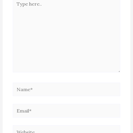
here..
Name*
Email*
Website