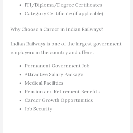
ITI/Diploma/Degree Certificates
Category Certificate (if applicable)
Why Choose a Career in Indian Railways?
Indian Railways is one of the largest government
employers in the country and offers:
Permanent Government Job
Attractive Salary Package
Medical Facilities
Pension and Retirement Benefits
Career Growth Opportunities
Job Security