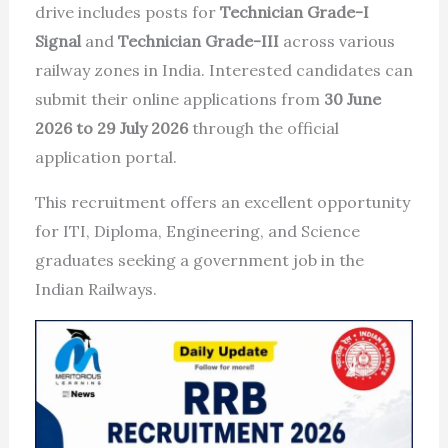
drive includes posts for
Technician Grade-I
Signal
and
Technician Grade-III
across various
railway zones in India. Interested candidates can
submit their online applications from
30 June
2026 to 29 July 2026
through the official
application portal.
This recruitment offers an excellent opportunity
for ITI, Diploma, Engineering, and Science
graduates seeking a government job in the
Indian Railways.