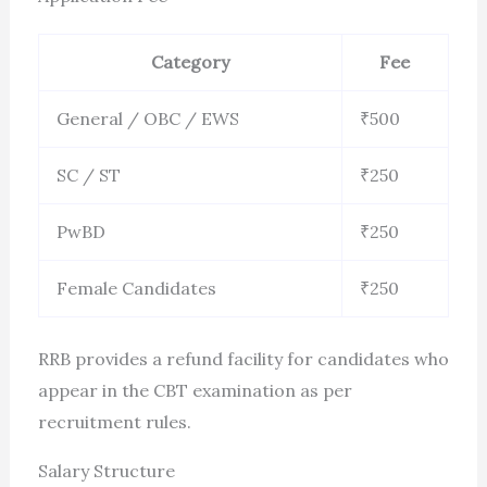
Category
Fee
General / OBC / EWS
₹500
SC / ST
₹250
PwBD
₹250
Female Candidates
₹250
RRB provides a refund facility for candidates who
appear in the CBT examination as per
recruitment rules.
Salary Structure