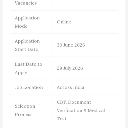
Vacancies
Application
Online
Mode
Application
30 June 2026
Start Date
Last Date to
29 July 2026
Apply
Job Location
Across India
CBT, Document
Selection
Verification & Medical
Process
Test