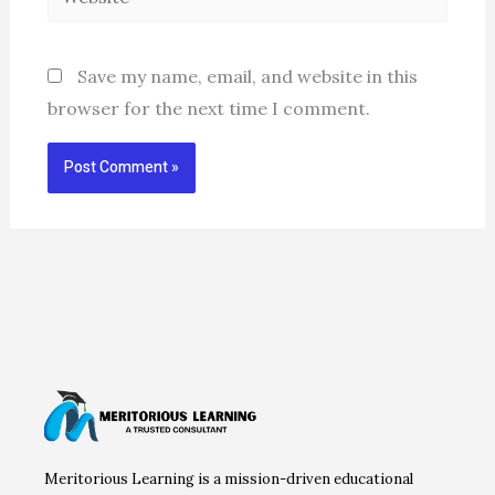
Save my name, email, and website in this
browser for the next time I comment.
Meritorious Learning is a mission-driven educational