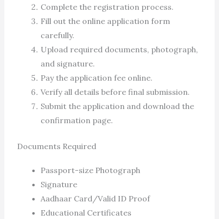
Complete the registration process.
Fill out the online application form
carefully.
Upload required documents, photograph,
and signature.
Pay the application fee online.
Verify all details before final submission.
Submit the application and download the
confirmation page.
Documents Required
Passport-size Photograph
Signature
Aadhaar Card/Valid ID Proof
Educational Certificates