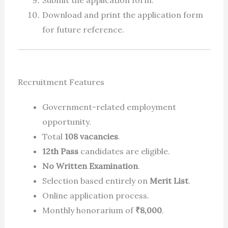
Submit the application form.
Download and print the application form
for future reference.
Recruitment Features
Government-related employment
opportunity.
Total
108 vacancies
.
12th Pass
candidates are eligible.
No Written Examination
.
Selection based entirely on
Merit List
.
Online application process.
Monthly honorarium of
₹8,000
.