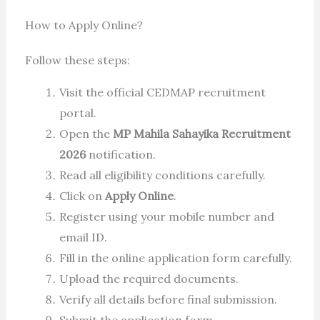
How to Apply Online?
Follow these steps:
Visit the official CEDMAP recruitment
portal.
Open the
MP Mahila Sahayika Recruitment
2026
notification.
Read all eligibility conditions carefully.
Click on
Apply Online
.
Register using your mobile number and
email ID.
Fill in the online application form carefully.
Upload the required documents.
Verify all details before final submission.