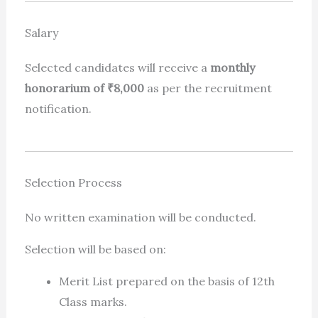
Salary
Selected candidates will receive a
monthly
honorarium of ₹8,000
as per the recruitment
notification.
Selection Process
No written examination will be conducted.
Selection will be based on:
Merit List prepared on the basis of 12th
Class marks.