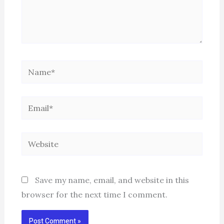
Name*
Email*
Website
Save my name, email, and website in this
browser for the next time I comment.