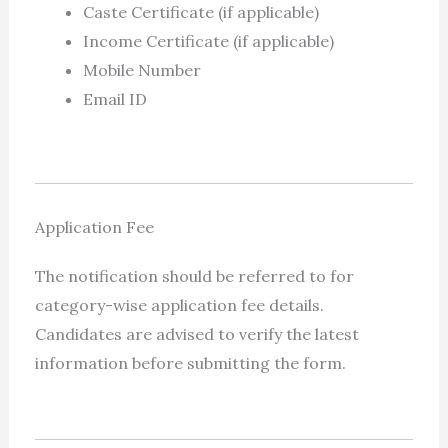
Caste Certificate (if applicable)
Income Certificate (if applicable)
Mobile Number
Email ID
Application Fee
The notification should be referred to for
category-wise application fee details.
Candidates are advised to verify the latest
information before submitting the form.