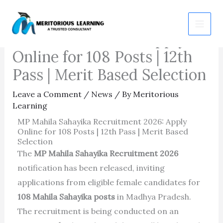
Skip
MP Mahila Sahayika
to
Recruitment 2026: Apply
content
Online for 108 Posts | 12th
Pass | Merit Based Selection
Leave a Comment
/
News
/ By
Meritorious
Learning
MP Mahila Sahayika Recruitment 2026: Apply
Online for 108 Posts | 12th Pass | Merit Based
Selection
The
MP Mahila Sahayika Recruitment 2026
notification has been released, inviting
applications from eligible female candidates for
108 Mahila Sahayika posts
in Madhya Pradesh.
The recruitment is being conducted on an