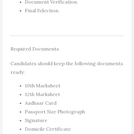
Document Verification.
Final Selection.
Required Documents
Candidates should keep the following documents
ready:
10th Marksheet
12th Marksheet
Aadhaar Card
Passport Size Photograph
Signature
Domicile Certificate