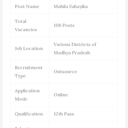
Post Name
Mahila Sahayika
Total
108 Posts
Vacancies
Various Districts of
Job Location
Madhya Pradesh
Recruitment
Outsource
Type
Application
Online
Mode
Qualification
12th Pass