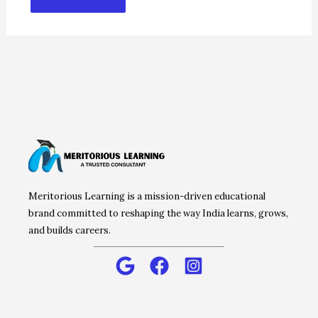
Meritorious Learning is a mission-driven educational
brand committed to reshaping the way India learns, grows,
and builds careers.