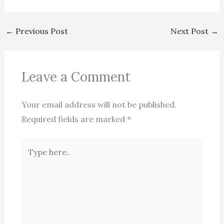
←
Previous Post
Next Post
→
Leave a Comment
Your email address will not be published.
Required fields are marked
*
Type
here..