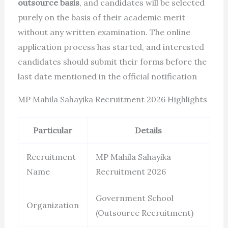
outsource basis
, and candidates will be selected
purely on the basis of their academic merit
without any written examination. The online
application process has started, and interested
candidates should submit their forms before the
last date mentioned in the official notification
MP Mahila Sahayika Recruitment 2026 Highlights
Particular
Details
Recruitment
MP Mahila Sahayika
Name
Recruitment 2026
Government School
Organization
(Outsource Recruitment)