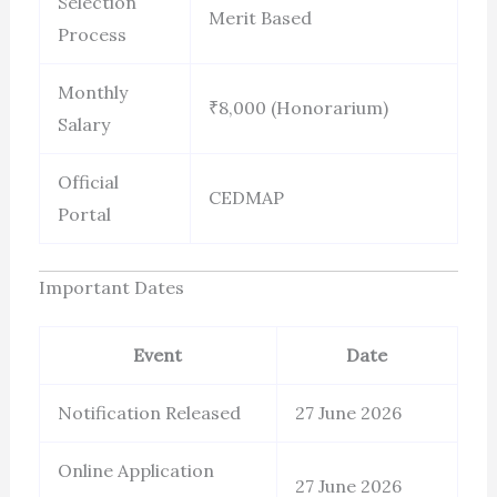
Selection
Merit Based
Process
Monthly
₹8,000 (Honorarium)
Salary
Official
CEDMAP
Portal
Important Dates
Event
Date
Notification Released
27 June 2026
Online Application
27 June 2026