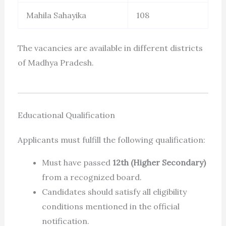
Mahila Sahayika
108
The vacancies are available in different districts
of Madhya Pradesh.
Educational Qualification
Applicants must fulfill the following qualification:
Must have passed
12th (Higher Secondary)
from a recognized board.
Candidates should satisfy all eligibility
conditions mentioned in the official
notification.