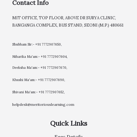
Contact Info
MIT OFFICE, TOP FLOOR, ABOVE DR SURYA CLINIC,
BANGANGA COMPLEX, BUS STAND, SEONI (M.P.) 480661
Shubham Sir:- +91 7772907650,
Niharika Ma'am:- +91 7772907604,
​Deeksha Ma'am:- +91 7772907670,
Khushi Ma'am:- +91 7772907690,
Shivani Ma'am:- +91 7772907652,
helpdesk@meritoriouslearning.com
Quick Links
Fees Details