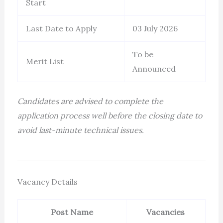
Start
Last Date to Apply
03 July 2026
To be
Merit List
Announced
Candidates are advised to complete the
application process well before the closing date to
avoid last-minute technical issues.
Vacancy Details
Post Name
Vacancies