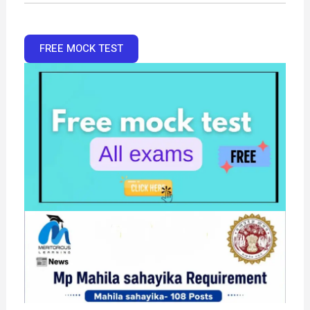
FREE MOCK TEST