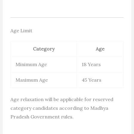
Age Limit
Category
Age
Minimum Age
18 Years
Maximum Age
45 Years
Age relaxation will be applicable for reserved
category candidates according to Madhya
Pradesh Government rules.